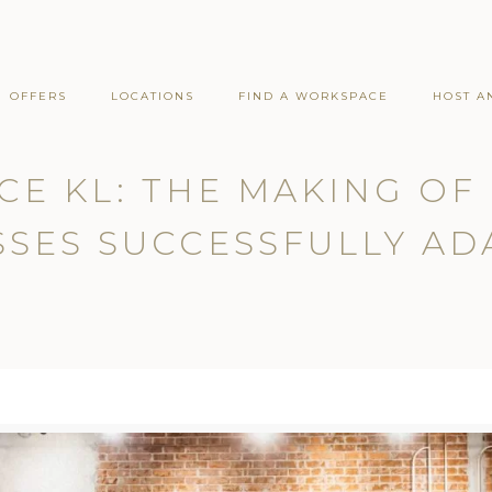
OFFERS
LOCATIONS
FIND A WORKSPACE
HOST A
CE KL: THE MAKING O
SES SUCCESSFULLY AD