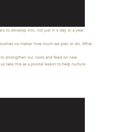
s to develop into, not just in a day or a year.
ll outcomes no matter how much we plan or do. What
d to strengthen our roots and feed on new
s take this as a pivotal lesson to help nurture