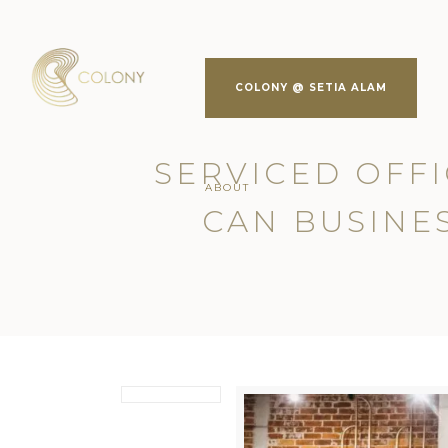
COLONY @ SETIA ALAM
SERVICED OFFI
ABOUT
CAN BUSINES