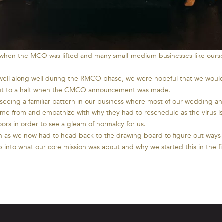
 when the MCO was lifted and many small-medium businesses like ourse
 well along well during the RMCO phase, we were hopeful that we would
e put to a halt when the CMCO announcement was made.
seeing a familiar pattern in our business where most of our wedding 
me from and empathize with why they had to reschedule as the virus i
oors in order to see a gleam of normalcy for us.
ion as we now had to head back to the drawing board to figure out way
nto what our core mission was about and why we started this in the f