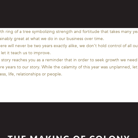
h ring of a tree symbolizing strength and fortitude that takes many year
nably great at what we do in our business over time.
here will never be two years exactly alike, we don’t hold control of a
let it teach us to improve.
ur story reaches you as a reminder that in order to seek growth we nee
years to our story. While the calamity of this year was unplanned, let u
s, life, relationships or people.