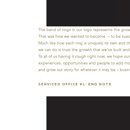
The band of rings in our logo represents the growt
That was how we wanted to become – to be sustai
Much like how each ring is uniquely its own and t
we can do is trust the growth that we’ve built and 
To all of us having it rough right now, we hope o
experiences, opportunities and people to add more 
and grow our story for whatever it may be – busines
SERVICED OFFICE KL: END NOTE