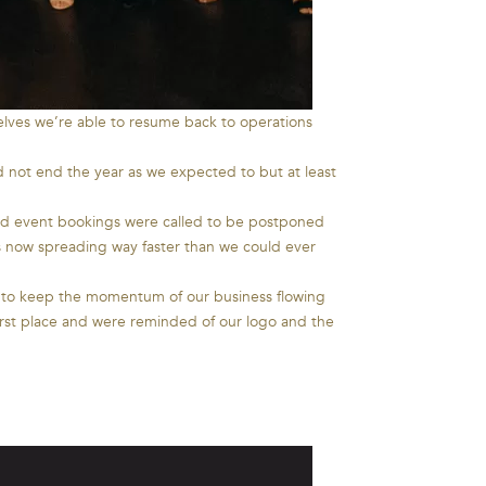
lves we’re able to resume back to operations
 not end the year as we expected to but at least
and event bookings were called to be postponed
s now spreading way faster than we could ever
s to keep the momentum of our business flowing
irst place and were reminded of our logo and the