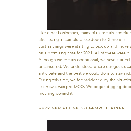
Like other businesses, many of us remain hopeful
after being in complete lockdown for 3 months.
Just as things were starting to pick up and move
on a promising note for 2021. All of these wer
Although we remain operational, we have started 
or cancelled. We understood where our guests ca
anticipate and the best we could do is to stay ind
During this time, we felt saddened by the situat
like how it was pre-MCO. We began digging deep i
meaning behind it.
SERVICED OFFICE KL: GROWTH RINGS