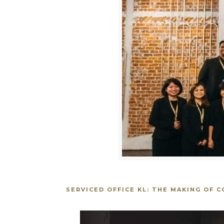
SERVICED OFFICE KL: THE MAKING OF 