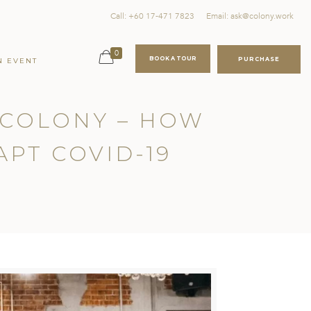
Call: +60 17-471 7823
Email: ask@colony.work
0
BOOK A TOUR
PURCHASE
N EVENT
F COLONY – HOW
APT COVID-19