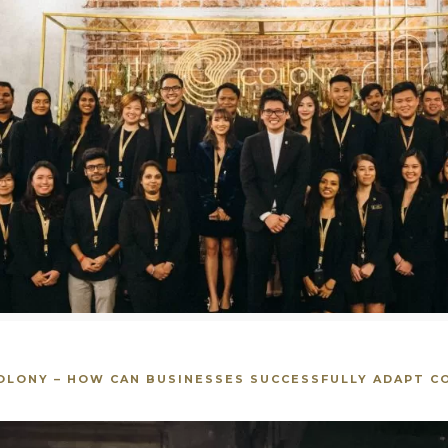
COLONY – HOW CAN BUSINESSES SUCCESSFULLY ADAPT CO