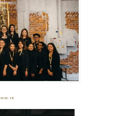
VID-19