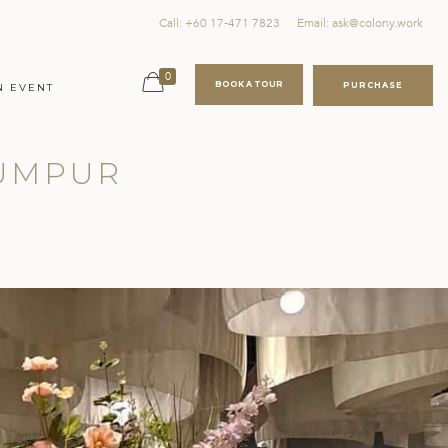
Call: +60 17-471 7823
Email: ask@colony.work
0
BOOK A TOUR
PURCHASE
N EVENT
LUMPUR