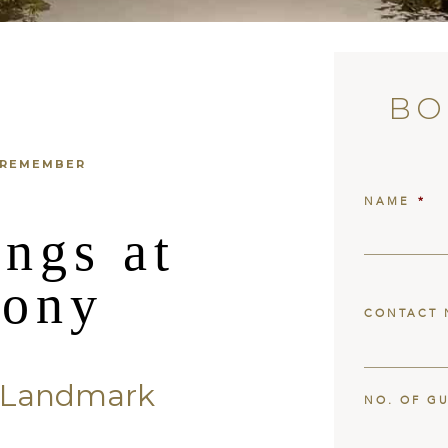
BO
 REMEMBER
NAME
*
ngs at
lony
CONTACT 
c Landmark
NO. OF G