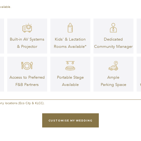
vailable.
Built-in AV Systems
Kids' & Lactation
Dedicated
& Projector
Rooms Available*
Community Manager
Access to Preferred
Ample
Portable Stage
F&B Partners
Parking Space
Available
ony locations (Eco City & KLCC).
CUSTOMISE MY WEDDING