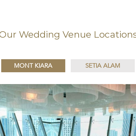
Our Wedding Venue Location
MONT KIARA
SETIA ALAM