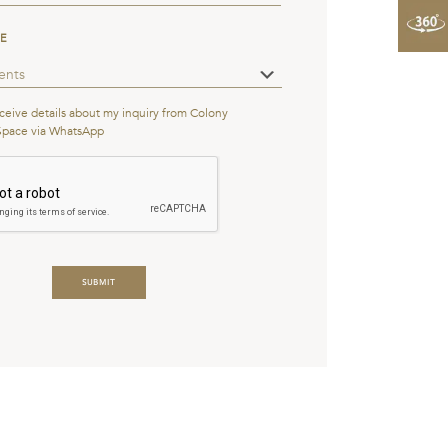
PE
eceive details about my inquiry from Colony
Space via WhatsApp
s
*