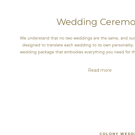
Wedding Ceremo
We understand that no two weddings are the same, and our
designed to translate each wedding to its own personality. 
wedding package that embodies everything you need for the 
Read more
COLONY WEDDI