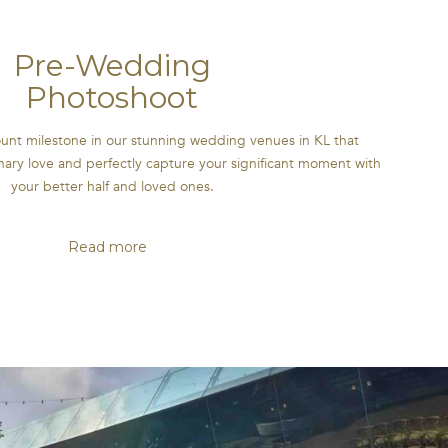
Pre-Wedding
Photoshoot
nt milestone in our stunning wedding venues in KL that
ary love and perfectly capture your significant moment with
your better half and loved ones.
Read more