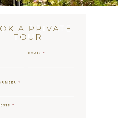
OK A PRIVATE
TOUR
EMAIL
*
NUMBER
*
UESTS
*