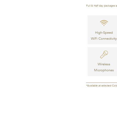
Full & Half day packages a
High-Speed
WiFi Connectivity
Wireless
Microphones
*Available at selected Col