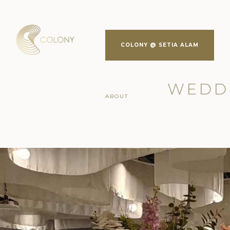
COLONY @ SETIA ALAM
WEDDI
ABOUT