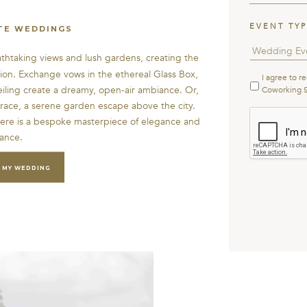
EVENT TY
TE WEDDINGS
athtaking views and lush gardens, creating the
tion. Exchange vows in the ethereal Glass Box,
I agree to r
Terms
&
eiling create a dreamy, open-air ambiance. Or,
Coworking 
Condition
rrace, a serene garden escape above the city.
CAPTCHA
ere is a bespoke masterpiece of elegance and
ance.
 MY WEDDING