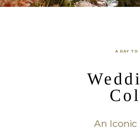
A DAY TO
Weddi
Co
An Iconi