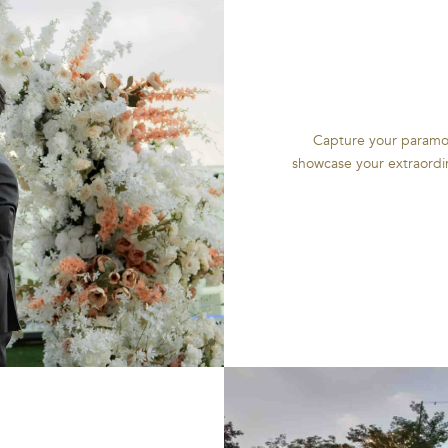
Capture your paramou
showcase your extraordin