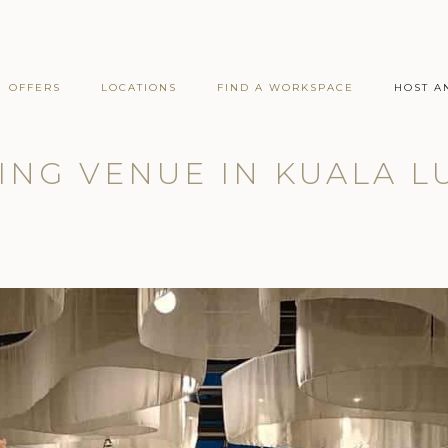
OFFERS
LOCATIONS
FIND A WORKSPACE
HOST A
NG VENUE IN KUALA 