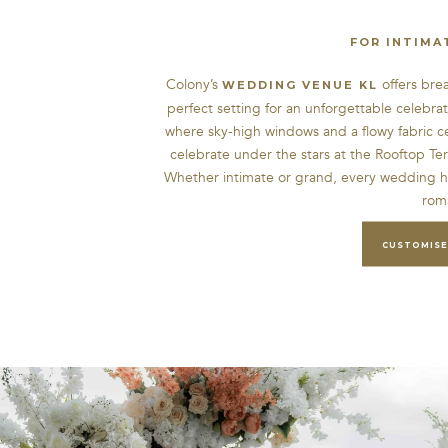
FOR INTIMA
Colony’s
offers bre
WEDDING VENUE KL
perfect setting for an unforgettable celebra
where sky-high windows and a flowy fabric c
celebrate under the stars at the Rooftop Te
Whether intimate or grand, every wedding h
rom
CUSTOMISE