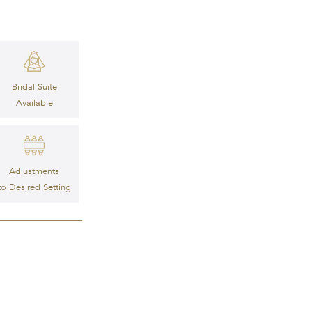
Bridal Suite
Available
Adjustments
to Desired Setting