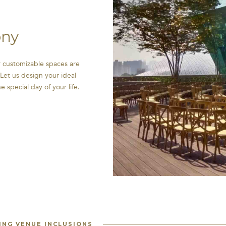
ny
 customizable spaces are
Let us design your ideal
special day of your life.
NG VENUE INCLUSIONS