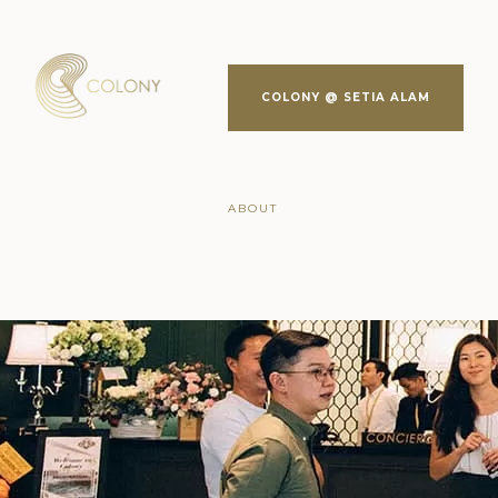
COLONY @ SETIA ALAM
ABOUT