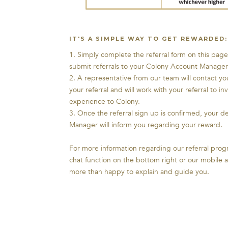
IT'S A SIMPLE WAY TO GET REWARDED:
1. Simply complete the referral form on this page 
submit referrals to your Colony Account Manager
2. A representative from our team will contact yo
your referral and will work with your referral to in
experience to Colony.
3. Once the referral sign up is confirmed, your 
Manager will inform you regarding your reward.
For more information regarding our referral progr
chat function on the bottom right or our mobile
more than happy to explain and guide you.