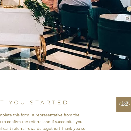
ET YOU STARTED
omplete this form. A representative from the
to confirm the referral and if successful, you
nificant referral rewards together! Thank you so