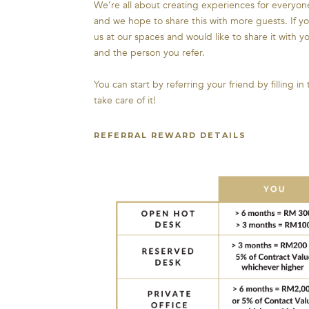
We’re all about creating experiences for everyo
and we hope to share this with more guests. If y
us at our spaces and would like to share it with y
and the person you refer.
You can start by referring your friend by filling in
take care of it!
REFERRAL REWARD DETAILS