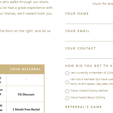
ne who walks through our doors
much for sha
ou’ve had a great experience with
our friends, we’ll reward both you
YOUR NAME
 the form on the right, and let us
YOUR EMAIL
YOUR CONTACT
HOW DID YOU GET TO 
I am currently a member of Col
I am not a member but have used 
room, event space, day pass, etc
I have visited Colony before
I have heard about Colony
REFERRAL'S NAME