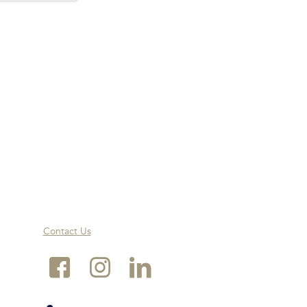
Contact Us