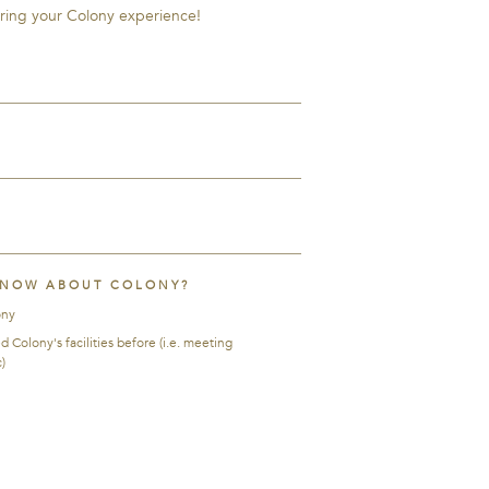
ring your Colony experience!
KNOW ABOUT COLONY?
ony
Colony's facilities before (i.e. meeting
)