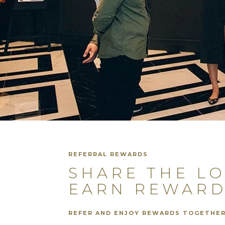
REFERRAL REWARDS
SHARE THE L
EARN REWARD
REFER AND ENJOY REWARDS TOGETHE