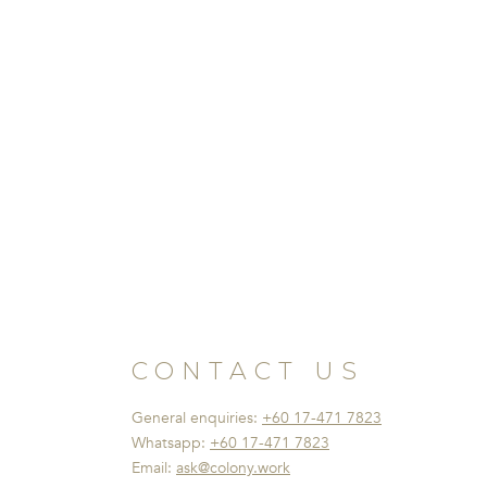
CONTACT US
General enquiries:
+60 17-471 7823
Whatsapp:
+60 17-471 7823
Email:
ask@colony.work