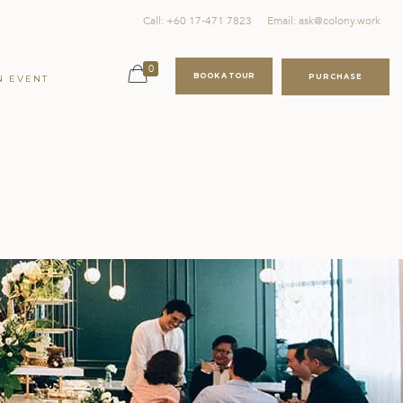
Call: +60 17-471 7823
Email: ask@colony.work
0
BOOK A TOUR
PURCHASE
N EVENT