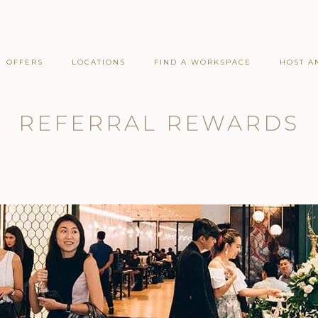
OFFERS
LOCATIONS
FIND A WORKSPACE
HOST A
REFERRAL REWARDS