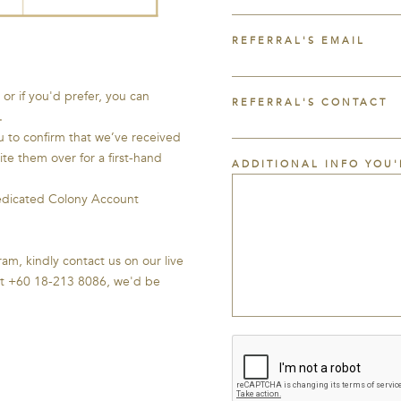
REFERRAL'S EMAIL
or if you'd prefer, you can
REFERRAL'S CONTACT
.
u to confirm that we’ve received
vite them over for a first-hand
ADDITIONAL INFO YOU'
dedicated Colony Account
am, kindly contact us on our live
 at +60 18-213 8086, we'd be