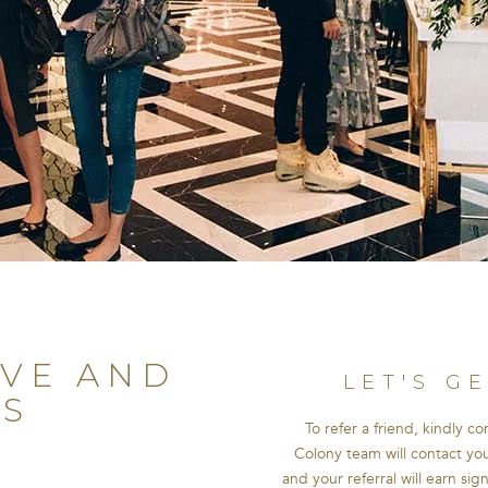
OVE AND
LET'S G
S
To refer a friend, kindly c
Colony team will contact you 
R
and your referral will earn sig