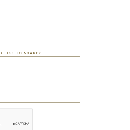
D LIKE TO SHARE?