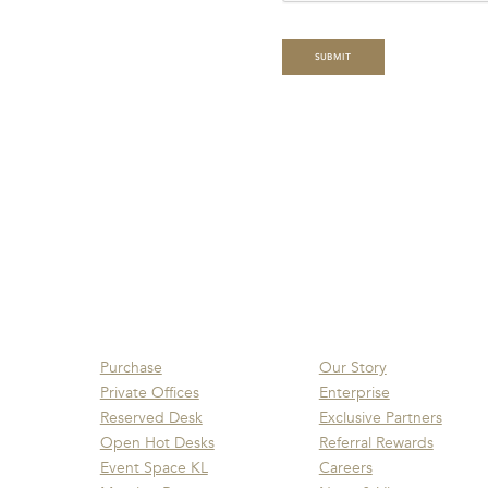
Purchase
Our Story
Private Offices
Enterprise
Reserved Desk
Exclusive Partners
Open Hot Desks
Referral Rewards
Event Space KL
Careers