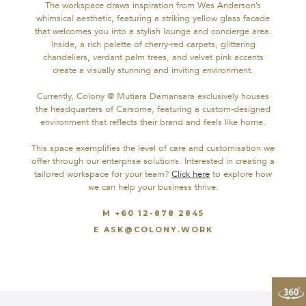
The workspace draws inspiration from Wes Anderson’s
facilities, all seamlessly connected by a skyway.
whimsical aesthetic, featuring a striking yellow glass facade
that welcomes you into a stylish lounge and concierge area.
The workspace draws inspiration from Wes Anderson’s
Inside, a rich palette of cherry-red carpets, glittering
whimsical aesthetic, featuring a striking yellow glass facade
chandeliers, verdant palm trees, and velvet pink accents
that welcomes you into a stylish lounge and concierge area.
create a visually stunning and inviting environment.
Inside, a rich palette of cherry-red carpets, glittering
chandeliers, verdant palm trees, and velvet pink accents
Currently, Colony @ Mutiara Damansara exclusively houses
create a visually stunning and inviting environment.
the headquarters of Carsome, featuring a custom-designed
environment that reflects their brand and feels like home.
Currently, Colony @ Mutiara Damansara exclusively houses
the headquarters of Carsome, featuring a custom-designed
This space exemplifies the level of care and customisation we
environment that reflects their brand and feels like home.
offer through our enterprise solutions. Interested in creating a
tailored workspace for your team?
Click here
to explore how
This space exemplifies the level of care and customisation we
we can help your business thrive.
offer through our enterprise solutions. Interested in creating a
tailored workspace for your team?
Click here
to explore how
M +60 12-878 2845
we can help your business thrive.
E ASK@COLONY.WORK
M +60 17-471 7823
E ASK@COLONY.WORK