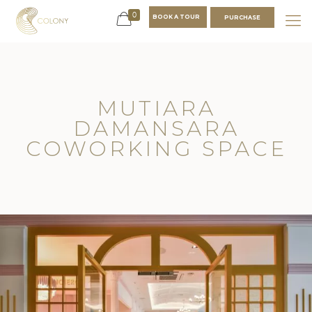
0
BOOK A TOUR
PURCHASE
MUTIARA
DAMANSARA
COWORKING SPACE