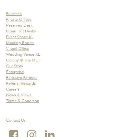
Purchase
Private Offices
Reserved Desk
Open Hot Desks
Event Space KL
Meeting Rooms
Virtual Office
Wedding Venue KL
Colony @ The MET
Our Story
Enterprise
Exclusive Partners
Referral Rewards
Careers
News & Views
Terms & Condition
Contact Us