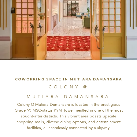
PRIVATE HQ | NOT OPEN TO PUBLIC
COWORKING SPACE IN MUTIARA DAMANSARA
COLONY @
COLONY @
MUTIARA
MUTIARA DAMANSARA
DAMANSARA
Colony @ Mutiara Damansara is located in the prestigious
Grade ‘A’ MSC-status KYM Tower, nestled in one of the most
sought-after districts. This vibrant area boasts upscale
Colony @ Mutiara Damansara is located in the prestigious
shopping malls, diverse dining options, and entertainment
Grade ‘A’ MSC-status KYM Tower, nestled in one of the most
facilities, all seamlessly connected by a skyway.
sought-after districts. This vibrant area boasts upscale
shopping malls, diverse dining options, and entertainment