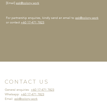
[Email]
ask@colony.work
For partnership enquiries,
kindly send an email to
ask@colony.work
or contact
+60 17-471 7823
.
CONTACT US
General enquiries:
+60 17-471 7823
Whatsapp:
+60 17-471 7823
Email:
ask@colony.work