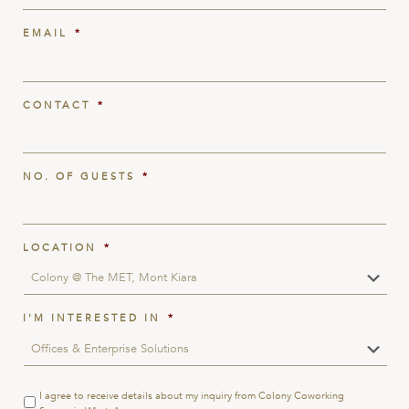
EMAIL
*
CONTACT
*
NO. OF GUESTS
*
LOCATION
*
I'M INTERESTED IN
*
Terms
I agree to receive details about my inquiry from Colony Coworking
&