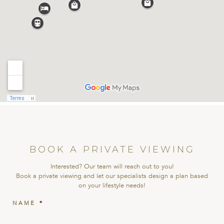
BOOK A PRIVATE VIEWING
Interested? Our team will reach out to you!
Book a private viewing and let our specialists design a plan based
on your lifestyle needs!
NAME
*