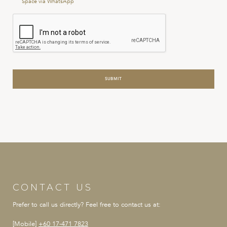
Space via WhatsApp
Conditions
*
CONTACT US
Prefer to call us directly?
Feel free to contact us at:
[Mobile]
+60 17-471 7823