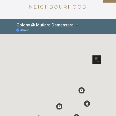
NEIGHBOURHOOD