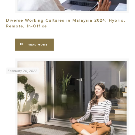
Diverse Working Cultures in Malaysia 2024: Hybrid,
Remote, In-Office
READ MORE
February 26, 2022