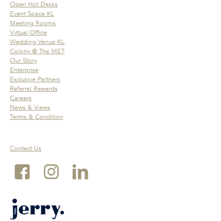
Open Hot Desks
Event Space KL
Meeting Rooms
Virtual Office
Wedding Venue KL
Colony @ The MET
Our Story
Enterprise
Exclusive Partners
Referral Rewards
Careers
News & Views
Terms & Condition
Contact Us