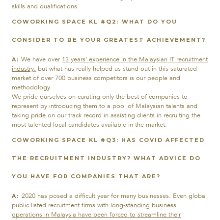
skills and qualifications.
COWORKING SPACE KL #Q2:
WHAT DO YOU
CONSIDER TO BE YOUR GREATEST ACHIEVEMENT?
We have over
13 years’ experience in the Malaysian IT recruitment
A:
industry;
but what has really helped us stand out in this saturated
market of over 700 business competitors is our people and
methodology.
We pride ourselves on curating only the best of companies to
represent by introducing them to a pool of Malaysian talents and
taking pride on our track record in assisting clients in recruiting the
most talented local candidates available in the market.
COWORKING SPACE KL #Q3:
HAS COVID AFFECTED
THE RECRUITMENT INDUSTRY? WHAT ADVICE DO
YOU HAVE FOR COMPANIES THAT ARE?
2020 has posed a difficult year for many businesses. Even global
A:
public listed recruitment firms with
long-standing business
operations in Malaysia have been forced to streamline their