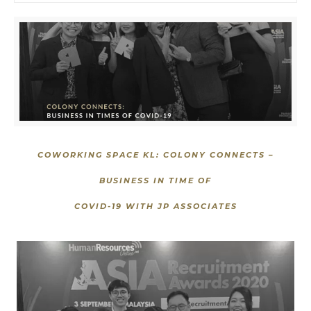
COWORKING SPACE KL: COLONY CONNECTS –
BUSINESS IN TIME OF
COVID-19 WITH
JP ASSOCIATES