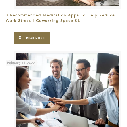
3 Recommended Meditation Apps To Help Reduce
Work Stress | Coworking Space KL
READ MORE
February 11, 2022