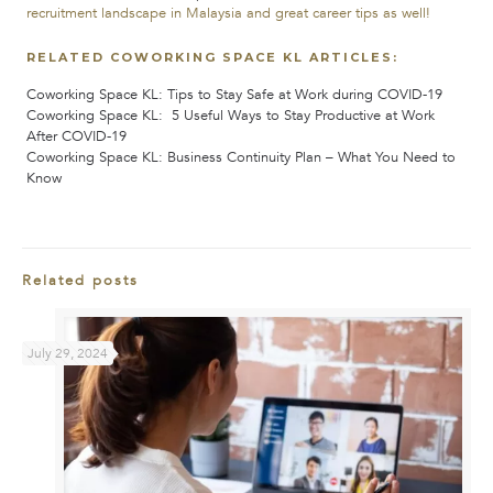
recruitment landscape in Malaysia and great career tips as well!
RELATED COWORKING SPACE KL ARTICLES:
Coworking Space KL: Tips to Stay Safe at Work during COVID-19
Coworking Space KL: 5 Useful Ways to Stay Productive at Work
After COVID-19
Coworking Space KL:
Business Continuity Plan – What You Need to
Know
Related posts
July 29, 2024