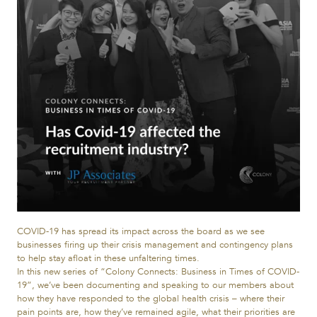
COVID-19 has spread its impact across the board as we see
businesses firing up their crisis management and contingency plans
to help stay afloat in these unfaltering times.
In this new series of “Colony Connects: Business in Times of COVID-
19”, we’ve been documenting and speaking to our members about
how they have responded to the global health crisis – where their
pain points are, how they’ve remained agile, what their priorities are