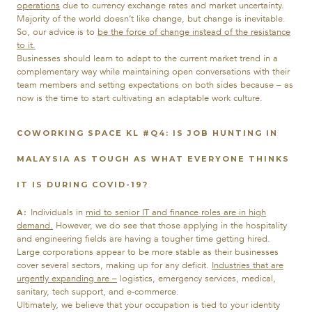
operations
due to currency exchange rates and market uncertainty.
Majority of the world doesn’t like change, but change is inevitable.
So, our advice is to
be the force of change instead of the resistance
to it.
Businesses should learn to adapt to the current market trend in a
complementary way while maintaining open conversations with their
team members and setting expectations on both sides because – as
now is the time to start cultivating an adaptable work culture.
COWORKING SPACE KL #Q4:
IS JOB HUNTING IN
MALAYSIA AS TOUGH AS WHAT EVERYONE THINKS
IT IS DURING COVID-19?
Individuals in
mid to senior IT and finance roles are in high
A:
demand
.
However, we do see that those applying in the hospitality
and engineering fields are having a tougher time getting hired.
Large corporations appear to be more stable as their businesses
cover several sectors, making up for any deficit.
Industries that are
urgently expanding
are –
logistics, emergency services, medical,
sanitary, tech support, and e-commerce.
Ultimately, we believe that your occupation is tied to your identity