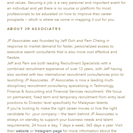
and values. Securing a job is a very personal and important event for
an individual and yet there is no source or platform for most
professionals to be educated on how to improve their career
prospects – which is where we come in mapping it out for you.
ABOUT JP ASSOCIATES
JP Associates was founded by Jeff Goh and Pam Cheing in
response to market demand for faster, personalized access to
executive search consultants that is also more cost effective and
flexible.
Jeff and Pam are both leading Recruitment Specialists with a
combined recruitment experience of over 12 years; with Jeff having
also worked with two international recruitment consultancies prior to
launching JP Associates. JP Associates is now a leading multi-
disciplinary recruitment consultancy specializing in Technology,
Finance & Accounting and Financial Services recruitment. We focus
on permanent, fixed term and temporary recruitment from entry level
positions to Director level specifically for Malaysian talents.
If you’re looking to make the right career moves or hire the right
candidate for your company – the team behind JP Associates is
always on standby to support your business needs and talent
requirements; 24 hours a day, 7 days a week; 365 days a year. Visit
their
website
or
Instagram page
for more information about the