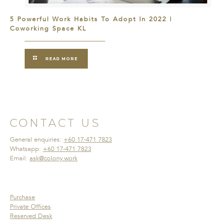
5 Powerful Work Habits To Adopt In 2022 |
Coworking Space KL
READ MORE
CONTACT US
General enquiries:
+60 17-471 7823
Whatsapp:
+60 17-471 7823
Email:
ask@colony.work
Purchase
Private Offices
Reserved Desk