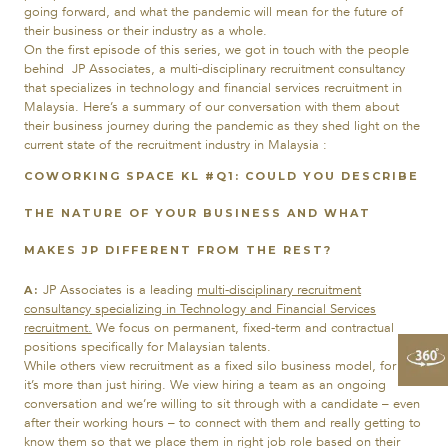
going forward, and what the pandemic will mean for the future of
their business or their industry as a whole.
On the first episode of this series, we got in touch with the people
behind JP Associates, a multi-disciplinary recruitment consultancy
that specializes in technology and financial services recruitment in
Malaysia. Here’s a summary of our conversation with them about
their business journey during the pandemic as they shed light on the
current state of the recruitment industry in Malaysia :
COWORKING SPACE KL #
Q1:
COULD YOU DESCRIBE
THE NATURE OF YOUR BUSINESS AND WHAT
MAKES JP DIFFERENT FROM THE REST?
JP Associates is a leading
multi-disciplinary recruitment
A:
consultancy
specializing in Technology and Financial Services
recruitment.
We focus on permanent, fixed-term and contractual
positions specifically for Malaysian talents.
While others view recruitment as a fixed silo business model, for us
it’s more than just hiring. We view hiring a team as an ongoing
conversation and we’re willing to sit through with a candidate – even
after their working hours – to connect with them and really getting to
know them so that we place them in right job role based on their