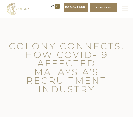
0
BOOK A TOUR
PURCHASE
COLONY CONNECTS:
HOW COVID-19
AFFECTED
MALAYSIA’S
RECRUITMENT
INDUSTRY