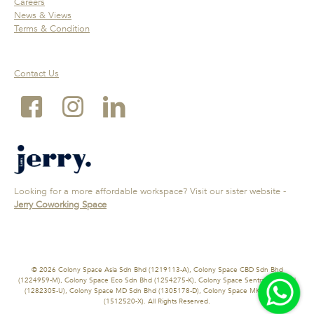
Careers
News & Views
Terms & Condition
Contact Us
Looking for a more affordable workspace? Visit our sister website -
Jerry Coworking Space
© 2026 Colony Space Asia Sdn Bhd (1219113-A), Colony Space CBD Sdn Bhd
(1224959-M), Colony Space Eco Sdn Bhd (1254275-K), Colony Space Sentral Sdn Bhd
(1282305-U), Colony Space MD Sdn Bhd (1305178-D), Colony Space MK Sdn Bhd
(1512520-X). All Rights Reserved.