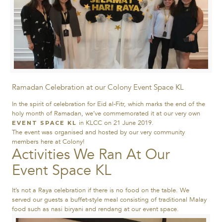
Ramadan Celebration at our Colony Event Space KL
In the spirit of celebration for Eid al-Fitr, which marks the end of the
holy month of Ramadan, we’ve commemorated it at our very own
in KLCC on 21 June 2019.
EVENT SPACE KL
The event was organised and hosted by our very community
members here at Colony!
Activities We Ran At Our
Event Space KL
It’s not a Raya celebration if there is no food on the table. We
served our guests a buffet-style meal consisting of traditional Malay
food such as nasi biryani and rendang at our event space.