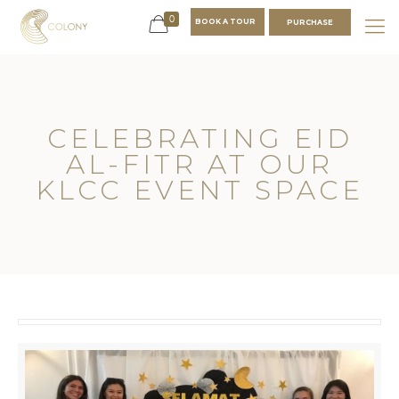
0
BOOK A TOUR
PURCHASE
CELEBRATING EID
AL-FITR AT OUR
KLCC EVENT SPACE