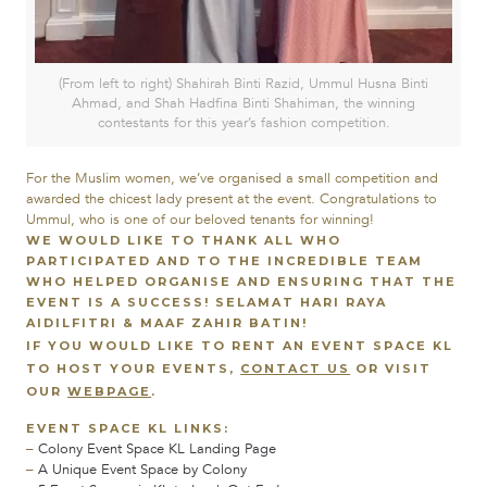
(From left to right) Shahirah Binti Razid, Ummul Husna Binti
Ahmad, and Shah Hadfina Binti Shahiman, the winning
contestants for this year’s fashion competition.
For the Muslim women, we’ve organised a small competition and
awarded the chicest lady present at the event. Congratulations to
Ummul, who is one of our beloved tenants for winning!
WE WOULD LIKE TO THANK ALL WHO
PARTICIPATED AND TO THE INCREDIBLE TEAM
WHO HELPED ORGANISE AND ENSURING THAT THE
EVENT IS A SUCCESS!
SELAMAT HARI RAYA
AIDILFITRI & MAAF ZAHIR BATIN!
IF YOU WOULD LIKE TO RENT AN EVENT SPACE KL
TO HOST YOUR EVENTS,
CONTACT US
OR VISIT
OUR
WEBPAGE
.
EVENT SPACE KL LINKS:
–
Colony Event Space KL Landing Page
–
A Unique Event Space by Colony