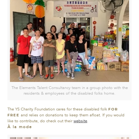
The Elements Talent Consultancy team in a group photo with the
residents & employees of the disabled folks home.
The YS Charity Foundation cares for these disabled folk
FOR
and relies on donations to keep them afloat. If you would
FREE
like to contribute, do check out their
website
.
À la mode