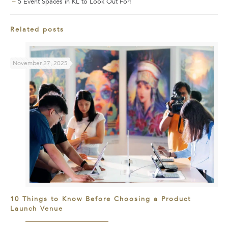
–
5 Event Spaces in KL to Look Out For!
Related posts
November 27, 2025
10 Things to Know Before Choosing a Product
Launch Venue