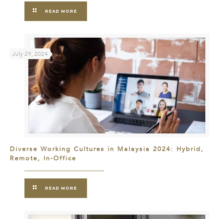
READ MORE
July 29, 2024
Diverse Working Cultures in Malaysia 2024: Hybrid,
Remote, In-Office
READ MORE