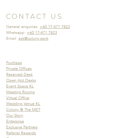
CONTACT US
General enquiries:
+60 17-471 7823
Whatsapp:
+60 17-471 7823
Email:
ask@colony.work
Purchase
Private Offices
Reserved Desk
Open Hot Desks
Event Space KL
Meeting Rooms
Virtual Office
Wedding Venue KL
Colony @ The MET
Our Story
Enterprise
Exclusive Partners
Referral Rewards