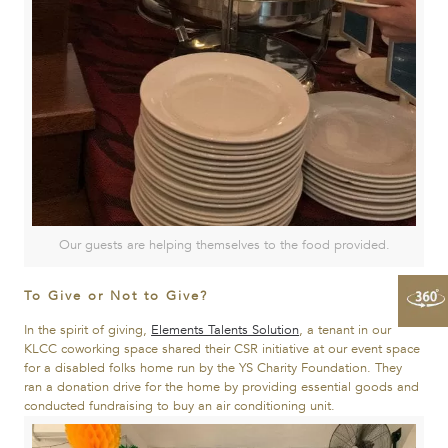
Our guests are helping themselves to the food provided.
To Give or Not to Give?
In the spirit of giving,
Elements Talents Solution
, a tenant in our
KLCC coworking space shared their CSR initiative at our event space
for a disabled folks home run by the YS Charity Foundation. They
ran a donation drive for the home by providing essential goods and
conducted fundraising to buy an air conditioning unit.