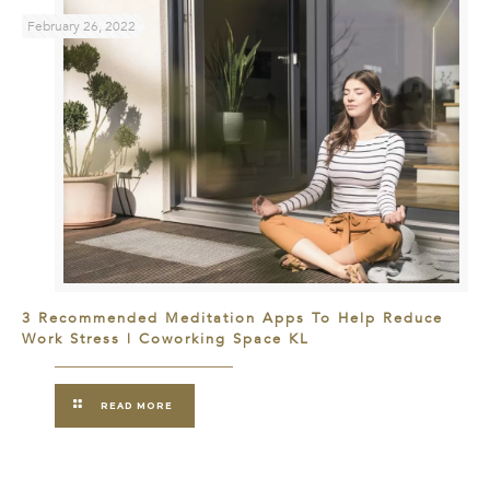
February 26, 2022
3 Recommended Meditation Apps To Help Reduce
Work Stress | Coworking Space KL
READ MORE