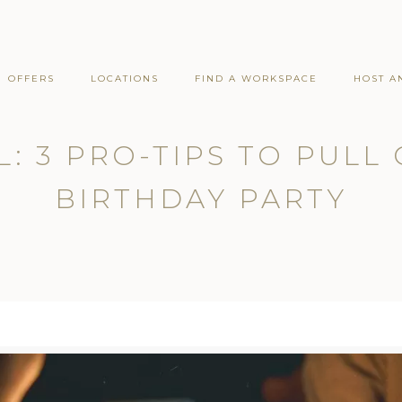
OFFERS
LOCATIONS
FIND A WORKSPACE
HOST A
: 3 PRO-TIPS TO PULL
BIRTHDAY PARTY