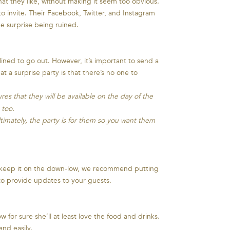
hat they like, without making it seem too obvious.
o invite. Their Facebook, Twitter, and Instagram
he surprise being ruined.
ned to go out. However, it’s important to send a
 a surprise party is that there’s no one to
es that they will be available on the day of the
 too.
timately, the party is for them so you want them
o keep it on the down-low, we recommend putting
 to provide updates to your guests.
 for sure she’ll at least love the food and drinks.
and easily.