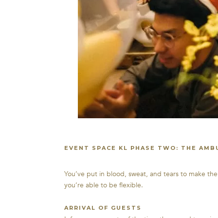
EVENT SPACE KL PHASE TWO: THE AMB
You’ve put in blood, sweat, and tears to make th
you’re able to be flexible.
ARRIVAL OF GUESTS