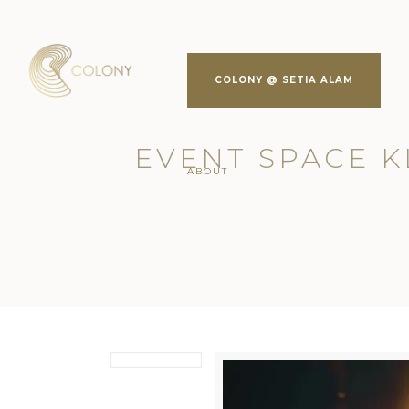
COLONY @ SETIA ALAM
EVENT SPACE KL
ABOUT