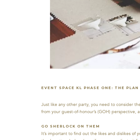
EVENT SPACE KL PHASE ONE: THE PLAN
Just like any other party, you need to consider the
from your guest-of-honour’s (GOH) perspective, a
GO SHERLOCK ON THEM
It’s important to find out the likes and dislikes 