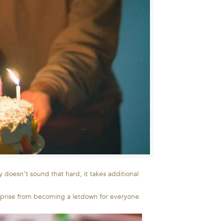
 doesn’t sound that hard, it takes additional
surprise from becoming a letdown for everyone