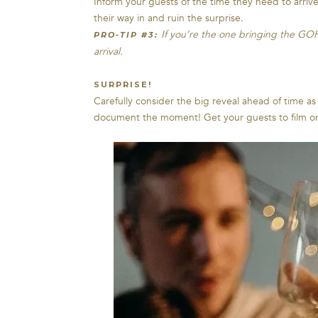
Inform your guests of the time they need to arrive
their way in and ruin the surprise.
If you’re the one bringing the GOH
PRO-TIP #3:
arrival.
SURPRISE!
Carefully consider the big reveal ahead of time a
document the moment! Get your guests to film or p