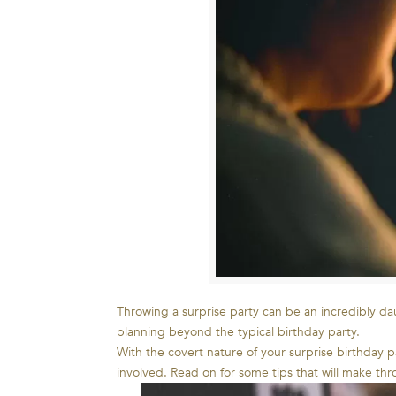
Throwing a surprise party can be an incredibly dau
planning beyond the typical birthday party.
With the covert nature of your surprise birthday 
involved. Read on for some tips that will make thr