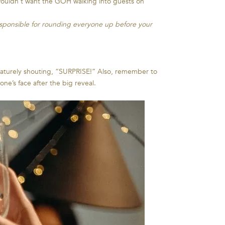
e wouldn’t want the GOH walking into guests on
esponsible for rounding everyone up before your
ematurely shouting, “SURPRISE!” Also, remember to
e’s face after the big reveal.