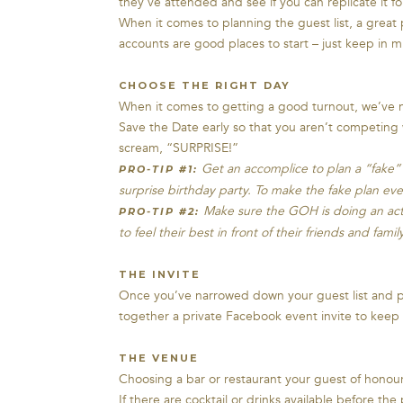
they’ve attended and see if you can replicate it f
When it comes to planning the guest list, a great 
accounts are good places to start – just keep in 
CHOOSE THE RIGHT DAY
When it comes to getting a good turnout, we’ve n
Save the Date early so that you aren’t competing 
scream, “SURPRISE!”
Get an accomplice to plan a “fake” a
PRO-TIP #1:
surprise birthday party. To make the fake plan even
Make sure the GOH is doing an activ
PRO-TIP #2:
to feel their best in front of their friends and family
THE INVITE
Once you’ve narrowed down your guest list and pi
together a private Facebook event invite to keep 
THE VENUE
Choosing a bar or restaurant your guest of honour l
If there are cocktail or drinks available before th