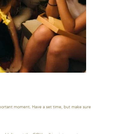
mportant moment. Have a set time, but make sure