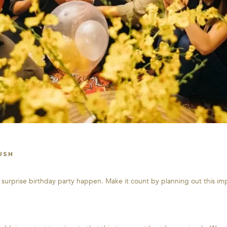
USH
e surprise birthday party happen. Make it count by planning out this i