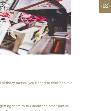
 birthday parties, you’ll need to think about it
 getting them to talk about the other parties