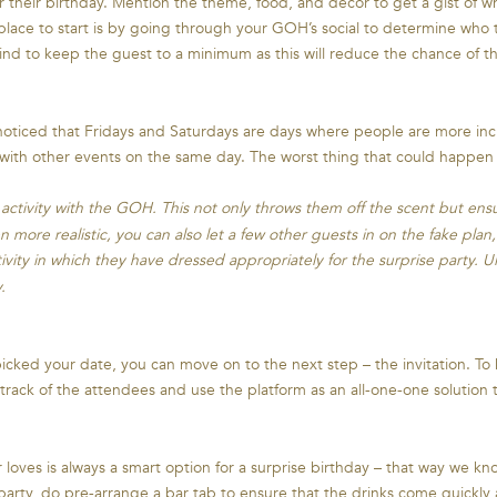
or their birthday. Mention the theme, food, and décor to get a gist of w
place to start is by going through your GOH’s social to determine who t
mind to keep the guest to a minimum as this will reduce the chance of t
oticed that Fridays and Saturdays are days where people are more incli
with other events on the same day. The worst thing that could happen at
ctivity with the GOH. This not only throws them off the scent but ensur
 more realistic, you can also let a few other guests in on the fake plan,
ity in which they have dressed appropriately for the surprise party. Ul
.
cked your date, you can move on to the next step – the invitation. T
track of the attendees and use the platform as an all-one-one solution
oves is always a smart option for a surprise birthday – that way we know
e party, do pre-arrange a bar tab to ensure that the drinks come quickly 