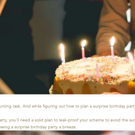
nting task. And while figuring out how to plan a surprise birthday party
party, you’ll need a solid plan to leak-proof your scheme to avoid the 
owing a surprise birthday party a breeze.