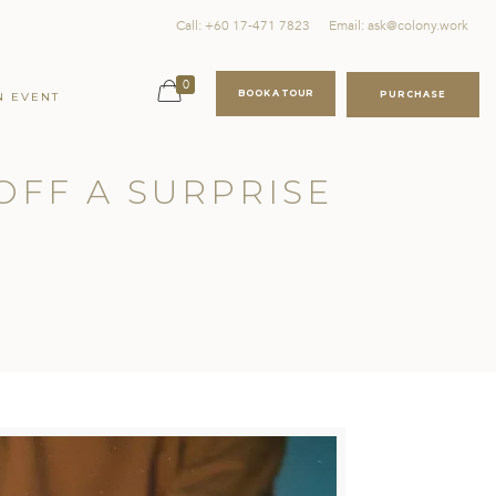
Call: +60 17-471 7823
Email: ask@colony.work
0
BOOK A TOUR
PURCHASE
N EVENT
 OFF A SURPRISE