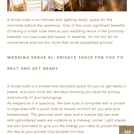
A bridal suite is an intimate and ‘getting ready’ space for the
moments before the ceremony. One of the most significant benefits
of having a bridal suite here at your wedding venue is the proximity
between our luxe suite and space. In essence, it’s not too far for
convenience and not too close that could jeopardize privacy!
WEDDING VENUE KL: PRIVATE SPACE FOR YOU TO
REST AND GET READY
A bridal suite is a private and secluded space for you to get ready in
peace, and your mind will rest easy knowing you have full privacy
and security of your belongings.
As elegant as it is spacious, the luxe suite is complete with a private
lounge area with a plush sofa to ensure comfort for you and your
bridesmaids. The personal work desk and a marble top bar area
with upholstered seats are suitable as a makeup corner. Light snacks
are also provided to give you the energy you need to power through
the day at your private fully-stocked mini-bar.