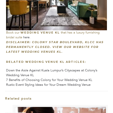
Book our
that has a luxury furnishing
WEDDING VENUE KL
bridal suite
here
.
DISCLAIMER: COLONY STAR BOULEVARD, KLCC HAS
PERMANENTLY CLOSED. VIEW OUR WEBSITE FOR
LATEST WEDDING VENUES KL.
RELATED WEDDING VENUE KL ARTICLES:
Down the Aisle Against Kuala Lumpur’s Cityscapes at Colony’s
Wedding Venue KL
7 Benefits of Choosing Colony for Your Wedding Venue KL
Rustic Event Styling Ideas for Your Dream Wedding Venue
Related posts