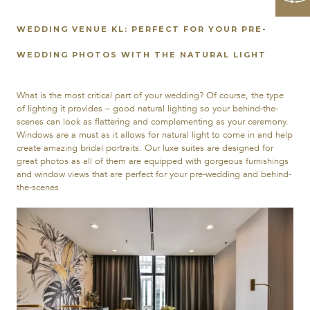
WEDDING VENUE KL: PERFECT FOR YOUR PRE-
WEDDING PHOTOS WITH THE NATURAL LIGHT
What is the most critical part of your wedding? Of course, the type
of lighting it provides – good natural lighting so your behind-the-
scenes can look as flattering and complementing as your ceremony.
Windows are a must as it allows for natural light to come in and help
create amazing bridal portraits. Our luxe suites are designed for
great photos as all of them are equipped with gorgeous furnishings
and window views that are perfect for your pre-wedding and behind-
the-scenes.