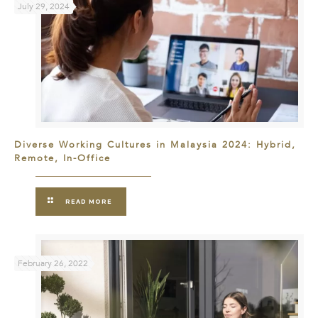
July 29, 2024
Diverse Working Cultures in Malaysia 2024: Hybrid,
Remote, In-Office
READ MORE
February 26, 2022