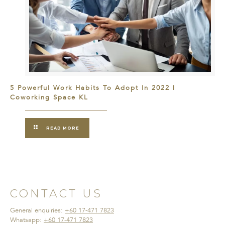
5 Powerful Work Habits To Adopt In 2022 |
Coworking Space KL
READ MORE
CONTACT US
General enquiries:
+60 17-471 7823
Whatsapp:
+60 17-471 7823