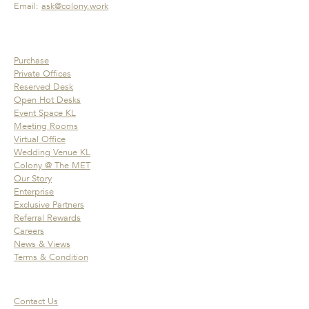
Email:
ask@colony.work
Purchase
Private Offices
Reserved Desk
Open Hot Desks
Event Space KL
Meeting Rooms
Virtual Office
Wedding Venue KL
Colony @ The MET
Our Story
Enterprise
Exclusive Partners
Referral Rewards
Careers
News & Views
Terms & Condition
Contact Us