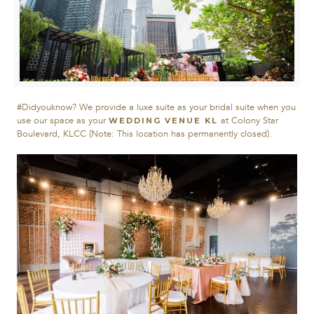
#Didyouknow? We provide a luxe suite as your bridal suite when you
use our space as your
at Colony Star
WEDDING VENUE KL
Boulevard, KLCC (Note: This location has permanently closed).