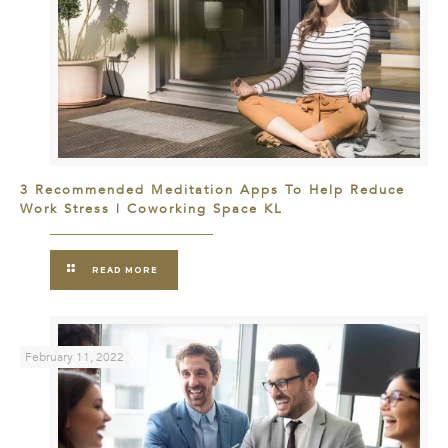
3 Recommended Meditation Apps To Help Reduce
Work Stress | Coworking Space KL
READ MORE
February 11, 2022