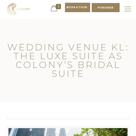
0
BOOK A TOUR
PURCHASE
WEDDING VENUE KL:
THE LUXE SUITE AS
COLONY’S BRIDAL
SUITE