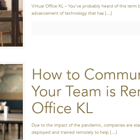
Virtual Office KL – You’ve probably heard of this term 
advancement of technology that has
[…]
How to Communi
Your Team is Rem
Office KL
Due to the impact of the pandemic, companies are start
deployed and trained remotely to help
[…]