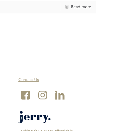
Read more
Contact Us