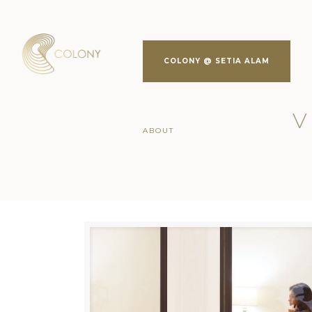
COLONY @ SETIA ALAM
V
ABOUT