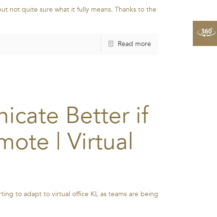
but not quite sure what it fully means. Thanks to the
Read more
cate Better if
ote | Virtual
ing to adapt to virtual office KL as teams are being