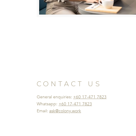
CONTACT US
General enquiries:
+60 17-471 7823
Whatsapp:
+60 17-471 7823
Email:
ask@colony.work