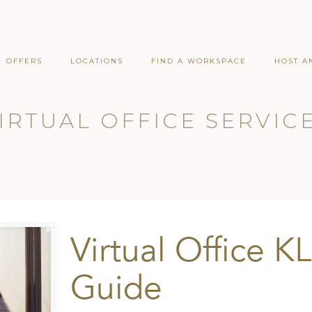
OFFERS
LOCATIONS
FIND A WORKSPACE
HOST A
IRTUAL OFFICE SERVIC
Virtual Office KL
Guide