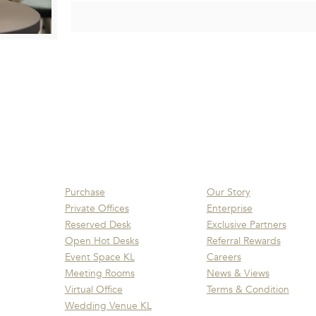
Purchase
Our Story
Private Offices
Enterprise
Reserved Desk
Exclusive Partners
Open Hot Desks
Referral Rewards
Event Space KL
Careers
Meeting Rooms
News & Views
Virtual Office
Terms & Condition
Wedding Venue KL