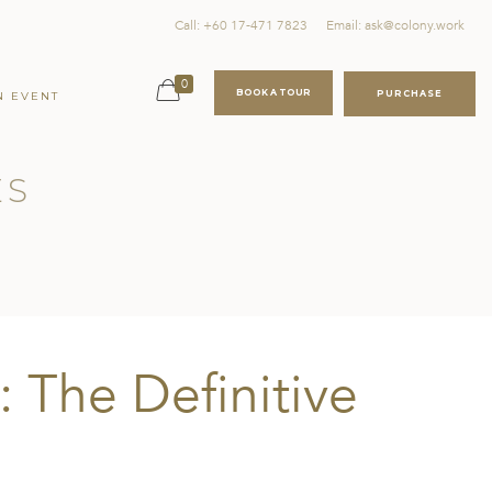
Call: +60 17-471 7823
Email: ask@colony.work
0
BOOK A TOUR
PURCHASE
N EVENT
ES
: The Definitive