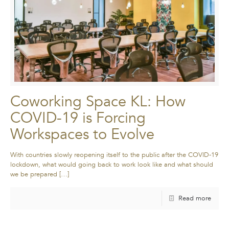
Coworking Space KL: How
COVID-19 is Forcing
Workspaces to Evolve
With countries slowly reopening itself to the public after the COVID-19
lockdown, what would going back to work look like and what should
we be prepared
[…]
Read more