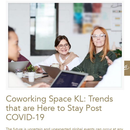
Coworking Space KL: Trends
that are Here to Stay Post
COVID-19
The future is uncertain and unexpected global events can occur at any