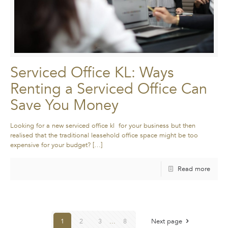
Serviced Office KL: Ways
Renting a Serviced Office Can
Save You Money
Looking for a new serviced office kl for your business but then
realised that the traditional leasehold office space might be too
expensive for your budget?
[…]
Read more
1
2
3
...
8
Next page