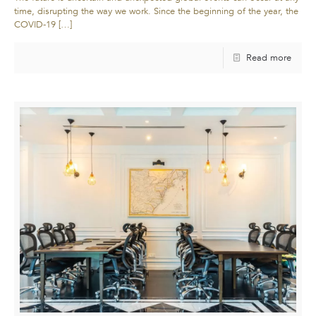
time, disrupting the way we work. Since the beginning of the year, the
COVID-19
[…]
Read more