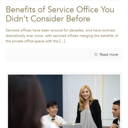
Benefits of Service Office You
Didn’t Consider Before
Serviced offices have been around for decades, and have evolved
dramatically ever since, with serviced offices merging the benefits of
the private office space with the
[…]
Read more