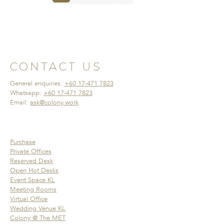
CONTACT US
General enquiries:
+60 17-471 7823
Whatsapp:
+60 17-471 7823
Email:
ask@colony.work
Purchase
Private Offices
Reserved Desk
Open Hot Desks
Event Space KL
Meeting Rooms
Virtual Office
Wedding Venue KL
Colony @ The MET