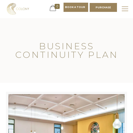
0
BOOK A TOUR
PURCHASE
BUSINESS
CONTINUITY PLAN