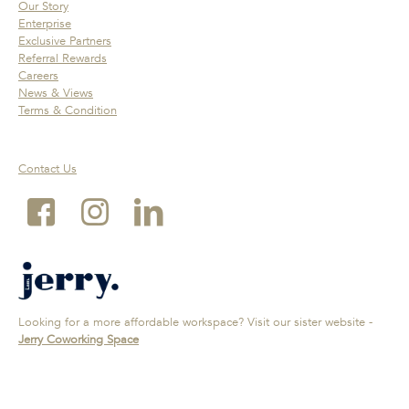
Our Story
Enterprise
Exclusive Partners
Referral Rewards
Careers
News & Views
Terms & Condition
Contact Us
Looking for a more affordable workspace? Visit our sister website -
Jerry Coworking Space