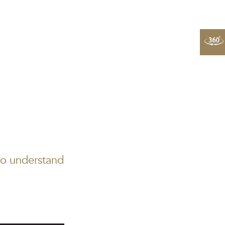
to understand