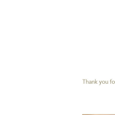
Thank you fo