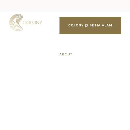
COLONY @ SETIA ALAM
ABOUT