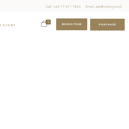
Call: +60 17-471 7823
Email: ask@colony.work
0
BOOK A TOUR
PURCHASE
N EVENT