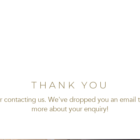
THANK YOU
r contacting us. We've dropped you an email 
more about your enquiry!