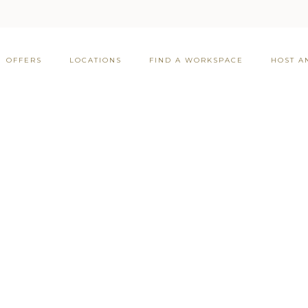
OFFERS
LOCATIONS
FIND A WORKSPACE
HOST A