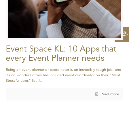
Event Space KL: 10 Apps that
every Event Planner needs
Being an event planner or coordinator is an incredibly tough job, and
it’s no wonder Forbes has included event coordinator on their “Most
Stressful Jobs” list.
[…]
Read more