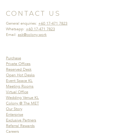
CONTACT US
General enquiries:
+60 17-471 7823
Whatsapp:
+60 17-471 7823
Email:
ask@colony.work
Purchase
Private Offices
Reserved Desk
Open Hot Desks
Event Space KL
Meeting Rooms
Virtual Office
Wedding Venue KL
Colony @ The MET
Our Story
Enterprise
Exclusive Partners
Referral Rewards
Careers