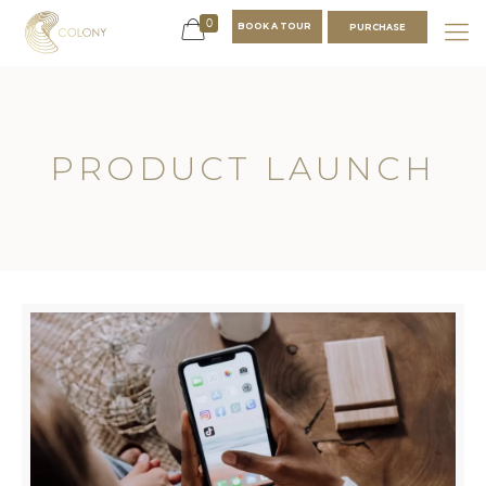
0
BOOK A TOUR
PURCHASE
PRODUCT LAUNCH