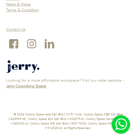
News & Views
Terms & Condition
Contact Us
Looking for a more affordable workspace? Visit our sister website -
Jerry Coworking Space
© 2026 Colony Space Asia Sdn Bhd (1219113-A), Colony Space CBD Sdn Bhd
(1224959-M), Colony Space Eco Sdn Bhd (1254275-K), Colony Space Sentral Sdn Bhd
(1282305-U), Colony Space MD Sdn Bhd (1305178-D), Colony Space MK Sdn Bhd
(1512520-X). All Rights Reserved.