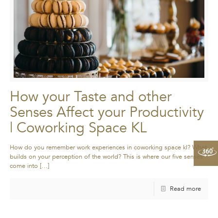
How your Taste and other
Senses Affect your Productivity
| Coworking Space KL
How do you remember work experiences in coworking space kl? What
builds on your perception of the world? This is where our five senses
come into
[…]
Read more