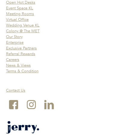
Open Hot Desks
Event Space KL
Meeting Rooms
Virtual Office
Wedding Venue KL
Colony @ The MET
Our Story
Enterprise
Exclusive Partners
Referral Rewards
Careers
News & Views
Terms & Condition
Contact Us