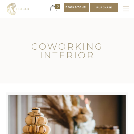
0
BOOK A TOUR
PURCHASE
COWORKING
INTERIOR