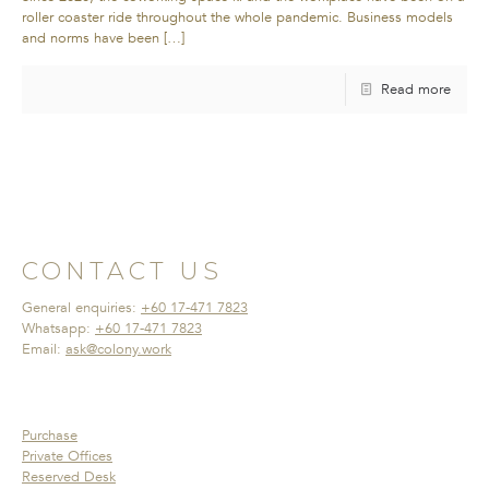
roller coaster ride throughout the whole pandemic. Business models
and norms have been
[…]
Read more
CONTACT US
General enquiries:
+60 17-471 7823
Whatsapp:
+60 17-471 7823
Email:
ask@colony.work
Purchase
Private Offices
Reserved Desk