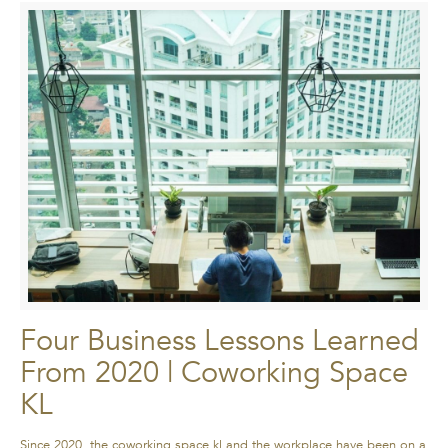
Four Business Lessons Learned
From 2020 | Coworking Space
KL
Since 2020, the coworking space kl and the workplace have been on a