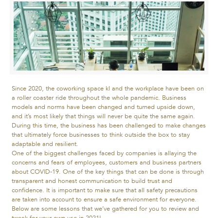
Since 2020, the coworking space kl and the workplace have been on
a roller coaster ride throughout the whole pandemic. Business
models and norms have been changed and turned upside down,
and it’s most likely that things will never be quite the same again.
During this time, the business has been challenged to make changes
that ultimately force businesses to think outside the box to stay
adaptable and resilient.
One of the biggest challenges faced by companies is allaying the
concerns and fears of employees, customers and business partners
about COVID-19. One of the key things that can be done is through
transparent and honest communication to build trust and
confidence. It is important to make sure that all safety precautions
are taken into account to ensure a safe environment for everyone.
Below are some lessons that we’ve gathered for you to review and
tweak for your own use in 2021!