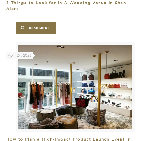
8 Things to Look for in A Wedding Venue in Shah
Alam
READ MORE
April 24, 2026
How to Plan a High-Impact Product Launch Event in