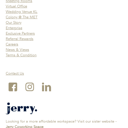
Meeting Rooms
Virtual Office
Wedding Venue KL
Colony @ The MET
Our Story
Enterprise
Exclusive Partners
Referral Rewards
Careers
News & Views
Terms & Condition
Contact Us
Looking for a more affordable workspace? Visit our sister website -
Jerry Coworking Space