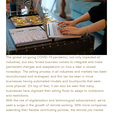
The global on-going COVID-19 pandemic, not only impacted all
industries, but also forced business owners to integrate and make
permanent changes and adaptations on how a deal is closed
nowadays. The selling process in all industries and markets has been
revolutionized and re-shaped, and this can be seen in more
businesses having automated models and touchpoints that were
once physical. On top of that, it can also be seen that many
businesses have digitised their selling flows to adapt to lockdowns
and restrictions.
With the rise of digitalisation and technological advancement, we’ve
seen a surge in the growth of remote working. With more companies
extending their flexible commuting policies, the remote job market