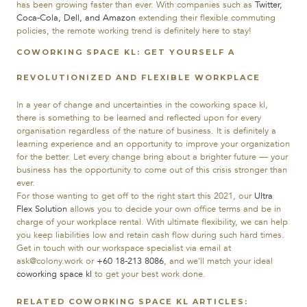
has been growing faster than ever. With companies such as
Twitter,
Coca-Cola, Dell, and Amazon
extending their flexible commuting
policies, the remote working trend is definitely here to stay!
COWORKING SPACE KL: GET YOURSELF A
REVOLUTIONIZED AND FLEXIBLE WORKPLACE
In a year of change and uncertainties in the coworking space kl,
there is something to be learned and reflected upon for every
organisation regardless of the nature of business. It is definitely a
learning experience and an opportunity to improve your organization
for the better. Let every change bring about a brighter future — your
business has the opportunity to come out of this crisis stronger than
ever.
For those wanting to get off to the right start this 2021, our
Ultra
Flex Solution
allows you to decide your own office terms
and be in
charge of your workplace rental. With ultimate flexibility, we can help
you keep liabilities low and retain cash flow during such hard times.
Get in touch with our workspace specialist via email at
ask@colony.work
or
+60 18-213 8086
, and we’ll match your ideal
coworking space kl
to get your best work done.
RELATED COWORKING SPACE KL ARTICLES: