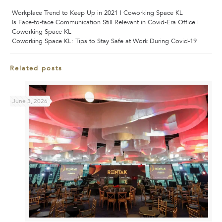
Workplace Trend to Keep Up in 2021 | Coworking Space KL
Is Face-to-face Communication Still Relevant in Covid-Era Office |
Coworking Space KL
Coworking Space KL: Tips to Stay Safe at Work During Covid-19
Related posts
June 3, 2026