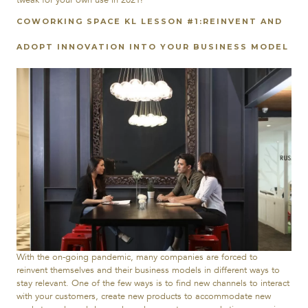
COWORKING SPACE KL LESSON #1:REINVENT AND
ADOPT INNOVATION INTO YOUR BUSINESS MODEL
With the on-going pandemic, many companies are forced to
reinvent themselves and their business models in different ways to
stay relevant. One of the few ways is to find new channels to interact
with your customers, create new products to accommodate new