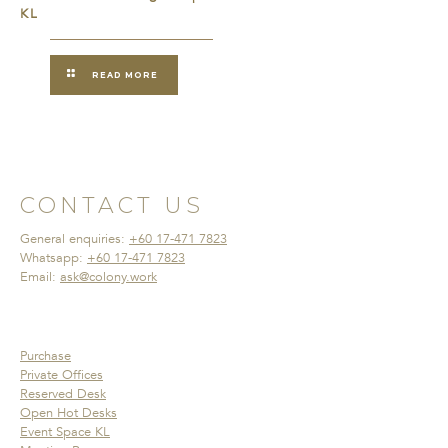
KL
READ MORE
CONTACT US
General enquiries:
+60 17-471 7823
Whatsapp:
+60 17-471 7823
Email:
ask@colony.work
Purchase
Private Offices
Reserved Desk
Open Hot Desks
Event Space KL