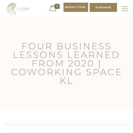
0
BOOK A TOUR
PURCHASE
FOUR BUSINESS
LESSONS LEARNED
FROM 2020 |
COWORKING SPACE
KL