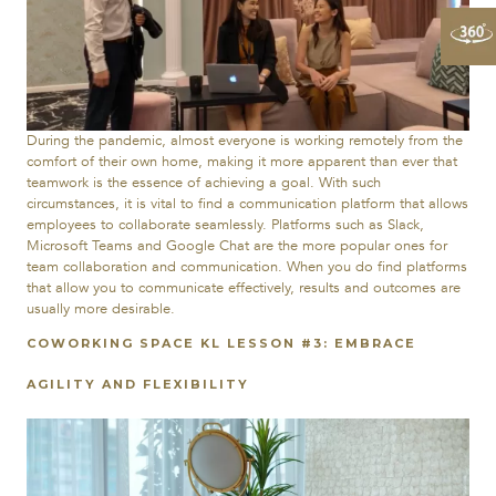
During the pandemic, almost everyone is working remotely from the
comfort of their own home, making it more apparent than ever that
teamwork is the essence of achieving a goal. With such
circumstances, it is vital to find a communication platform that allows
employees to collaborate seamlessly. Platforms such as Slack,
Microsoft Teams and Google Chat are the more popular ones for
team collaboration and communication. When you do find platforms
that allow you to communicate effectively, results and outcomes are
usually more desirable.
COWORKING SPACE KL LESSON #3: EMBRACE
AGILITY AND FLEXIBILITY