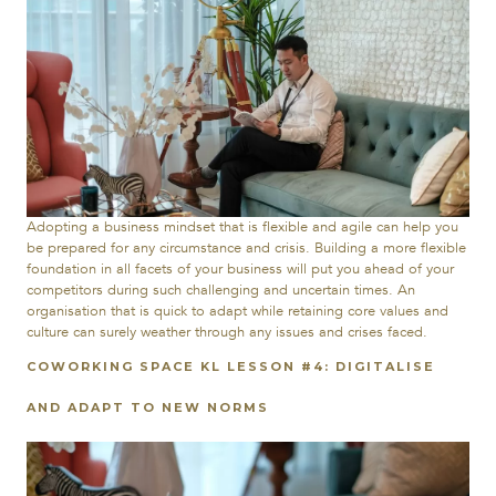
Adopting a business mindset that is flexible and agile can help you
be prepared for any circumstance and crisis. Building a more flexible
foundation in all facets of your business will put you ahead of your
competitors during such challenging and uncertain times. An
organisation that is quick to adapt while retaining core values and
culture can surely weather through any issues and crises faced.
COWORKING SPACE KL LESSON #4: DIGITALISE
AND ADAPT TO NEW NORMS