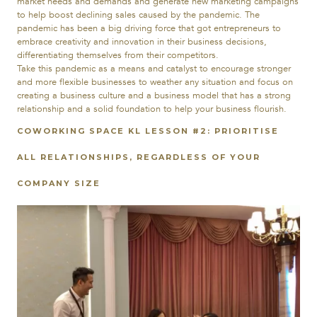
market needs and demands and generate new marketing campaigns
to help boost declining sales caused by the pandemic. The
pandemic has been a big driving force that got entrepreneurs to
embrace creativity and innovation in their business decisions,
differentiating themselves from their competitors.
Take this pandemic as a means and catalyst to
encourage stronger
and more flexible businesses to weather any situation and focus on
creating a business culture and a business model that has a strong
relationship and a solid foundation to help your business flourish.
COWORKING
SPACE
KL LESSON #2: PRIORITISE
ALL RELATIONSHIPS, REGARDLESS OF YOUR
COMPANY SIZE