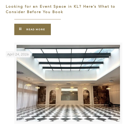
Looking for an Event Space in KL? Here’s What to
Consider Before You Book
READ MORE
April 24, 2026