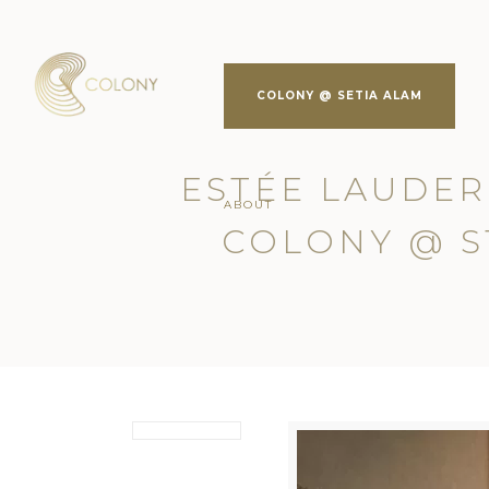
COLONY @ SETIA ALAM
ESTÉE LAUDER
ABOUT
COLONY @ S