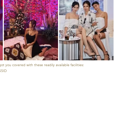
t you covered with these readily available facilities:
 SSID