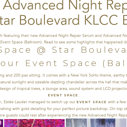
 Advanced Night Rep
tar Boulevard KLCC 
ch featuring their new Advanced Night Repair Serum and Advanced Nig
Event Space (Ballroom). Read to see some highlights that happened d
our Event Space (Ba
ng and 200 pax sitting. It comes with a New York SoHo theme, earthy ton
natural sunlight and sizeable dazzling chandelier across the hall that m
esign of tropical trees, a lounge area, sound system and LCD projector
.
EVENT SPACE
h, Estée Lauder managed to switch up our
with a few 
EVENT SPACE
nishing with gold detailing for your perfect picture backdrop. On top o
here guests could rest after experiencing the new Advanced Night Rep