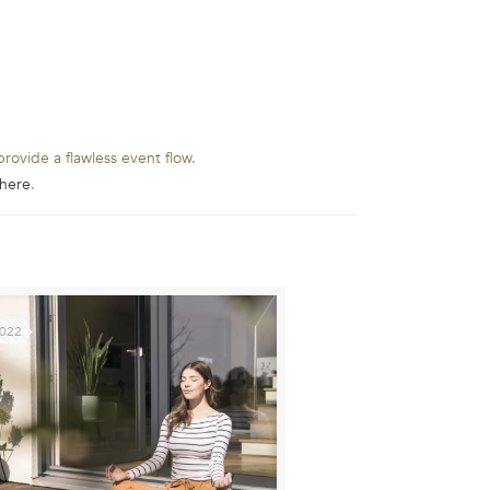
rovide a flawless event flow.
here
.
2022