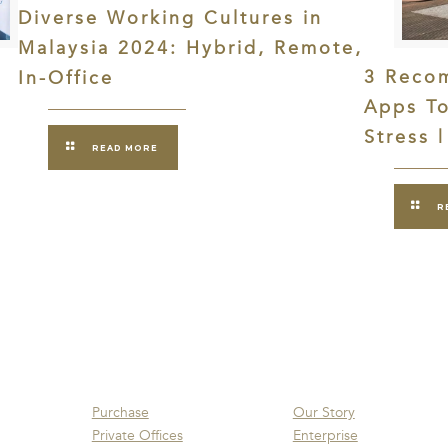
Diverse Working Cultures in
Malaysia 2024: Hybrid, Remote,
3 Reco
In-Office
Apps T
Stress 
READ MORE
R
Purchase
Our Story
Private Offices
Enterprise