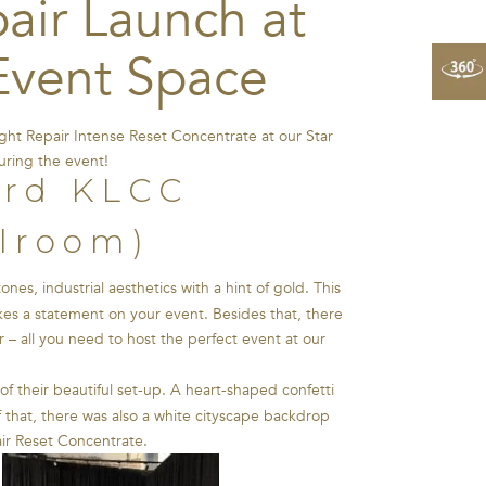
air Launch at
Event Space
ht Repair Intense Reset Concentrate at our Star
uring the event!
llroom)
es, industrial aesthetics with a hint of gold. This
akes a statement on your event. Besides that, there
 – all you need to host the perfect event at our
of their beautiful set-up. A heart-shaped confetti
f that, there was also a white cityscape backdrop
air Reset Concentrate.