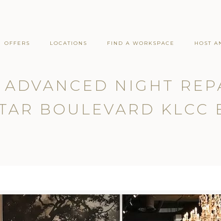
OFFERS
LOCATIONS
FIND A WORKSPACE
HOST A
 ADVANCED NIGHT REP
TAR BOULEVARD KLCC 