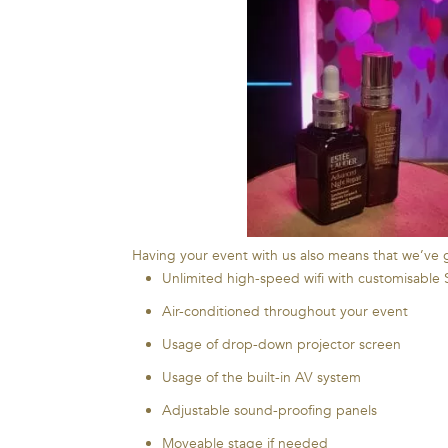
Having your event with us also means that we’ve go
Unlimited high-speed wifi with customisable
Air-conditioned throughout your event
Usage of drop-down projector screen
Usage of the built-in AV system
Adjustable sound-proofing panels
Moveable stage if needed