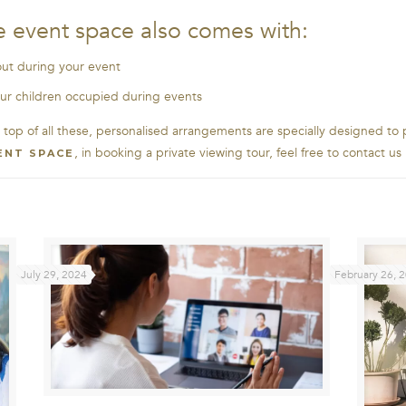
the event space also comes with:
ut during your event
ur children occupied during events
n top of all these, personalised arrangements are specially designed to p
, in booking a private viewing tour, feel free to contact us
ENT SPACE
July 29, 2024
February 26, 