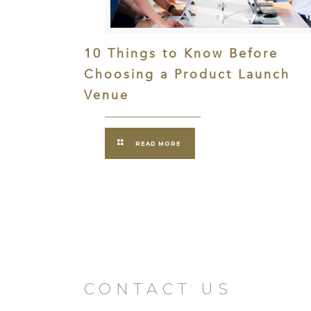
10 Things to Know Before
Choosing a Product Launch
Venue
READ MORE
CONTACT US