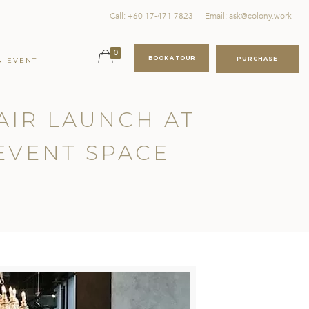
Call: +60 17-471 7823
Email: ask@colony.work
0
BOOK A TOUR
PURCHASE
N EVENT
AIR LAUNCH AT
EVENT SPACE