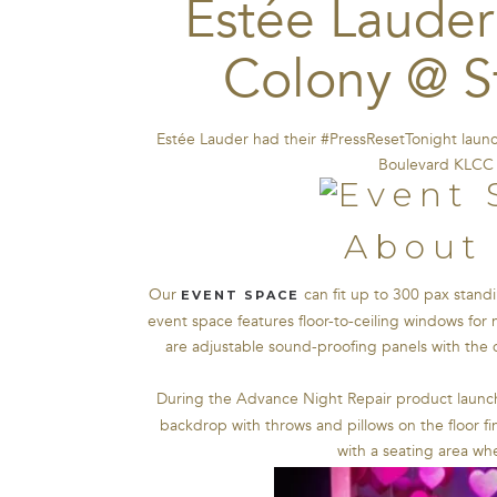
Estée Lauder
Colony @ S
Estée Lauder had their #PressResetTonight laun
Boulevard KLCC 
About 
Our
can fit up to 300 pax standi
EVENT SPACE
event space features floor-to-ceiling windows for 
are adjustable sound-proofing panels with the d
During the Advance Night Repair product launc
backdrop with throws and pillows on the floor fi
with a seating area w