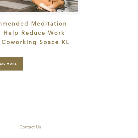
mmended Meditation
o Help Reduce Work
| Coworking Space KL
EAD MORE
Contact Us