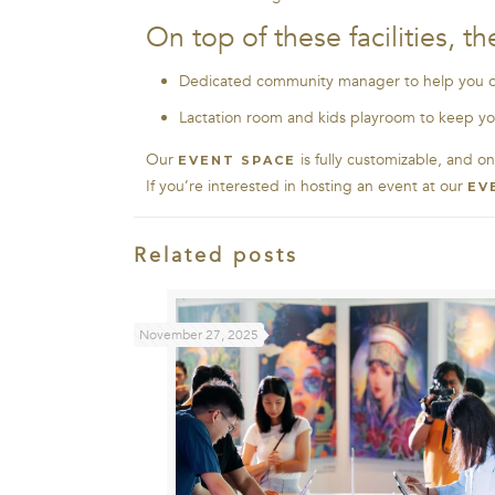
On top of these facilities, 
Dedicated community manager to help you o
Lactation room and kids playroom to keep yo
Our
is fully customizable, and o
EVENT SPACE
If you’re interested in hosting an event at our
EV
Related posts
November 27, 2025