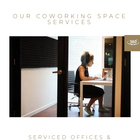
OUR COWORKING SPACE
SERVICES
SERVICED OFFICES &