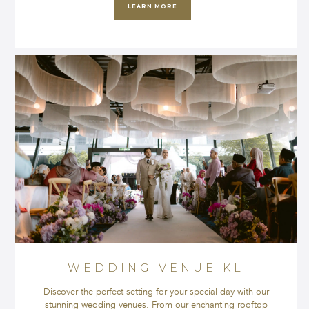
LEARN MORE
WEDDING VENUE KL
Discover the perfect setting for your special day with our
stunning wedding venues. From our enchanting rooftop