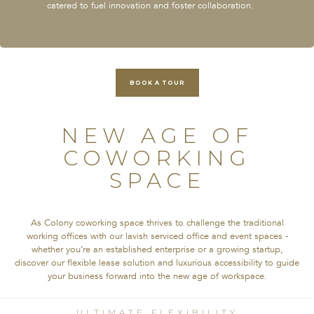
catered to fuel innovation and foster collaboration.
BOOK A TOUR
NEW AGE OF
COWORKING
SPACE
As Colony coworking space thrives to challenge the traditional
working offices with our lavish serviced office and event spaces -
whether you’re an established enterprise or a growing startup,
discover our flexible lease solution and luxurious accessibility to guide
your business forward into the new age of workspace.
ULTIMATE FLEXIBILITY