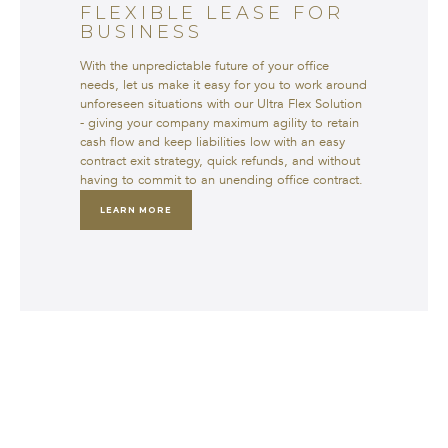
FLEXIBLE LEASE FOR
BUSINESS
With the unpredictable future of your office
needs, let us make it easy for you to work around
unforeseen situations with our Ultra Flex Solution
- giving your company maximum agility to retain
cash flow and keep liabilities low with an easy
contract exit strategy, quick refunds, and without
having to commit to an unending office contract.
LEARN MORE