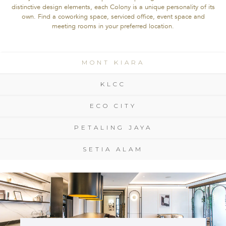
distinctive design elements, each Colony is a unique personality of its
own. Find a coworking space, serviced office, event space and
meeting rooms in your preferred location.
MONT KIARA
MONT KIARA
KLCC
KLCC
ECO CITY
ECO CITY
PETALING JAYA
PETALING JAYA
SETIA ALAM
SETIA ALAM
DESIGN
INDOCHINE