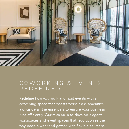
COWORKING & EVENTS
REDEFINED
Redefine how you work and host events with a
coworking space that boasts world-class amenities
alongside all the essentials to ensure your business
runs efficiently. Our mission is to develop elegant
workspaces and event spaces that revolutionise the
way people work and gather, with flexible solutions