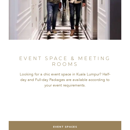
EVENT SPACE & MEETING
ROOMS
Looking for a chic event space in Kuala Lumpur? Half-
day and Full-day Packages are available according to
your event requirements.
EVENT SPACES