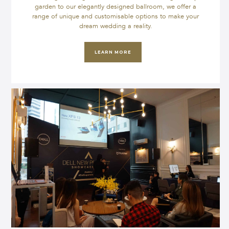
garden to our elegantly designed ballroom, we offer a
range of unique and customisable options to make your
dream wedding a reality.
LEARN MORE