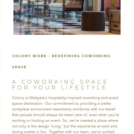
COLONY WORK - REDEFINING COWORKING
SPACE
A COWORKING SPACE
FOR YOUR LIFESTYLE
Colony is Malaysia's hospitality-inspired coworking and event
space destination. Our commitment to providing a better
workplace environment seamlessly combines with our belief
that people should always be taken care of, even when you’re
working or hosting an event. So, we’ve created a place where
not only is the design ‘living,’ but the experience at work and
during events is too. Together with our team, we’ve worked