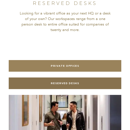
RESERVED DESKS
Looking for a vibrant office as your next HQ or a desk
of your own? Our workspaces range from a one
person desk to entire office suited for companies of
twenty and more.
PRIVATE OFFICES
RESERVED DESKS