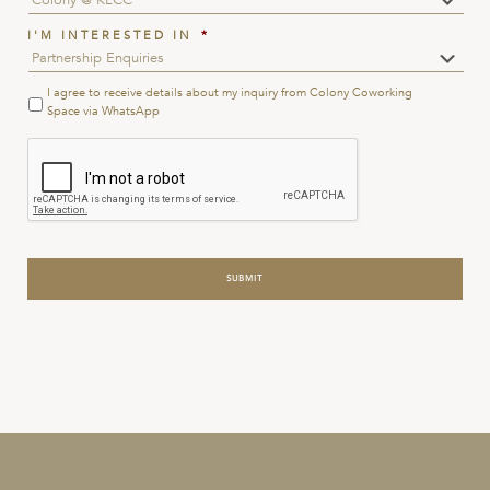
I'M INTERESTED IN
*
I agree to receive details about my inquiry from Colony Coworking
Terms
&
Space via WhatsApp
Conditions
*