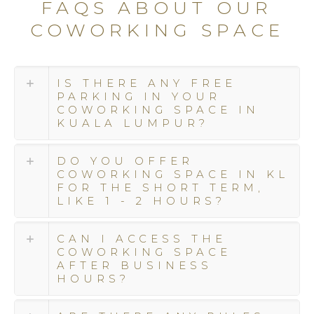
FAQS ABOUT OUR
we
COWORKING SPACE
seamlessly
integrate
luxury
and
IS THERE ANY FREE
sophistication
PARKING IN YOUR
with
COWORKING SPACE IN
KUALA LUMPUR?
exceptional
service.
At
DO YOU OFFER
Colony,
COWORKING SPACE IN KL
FOR THE SHORT TERM,
we
LIKE 1 - 2 HOURS?
surpass
expectations,
going
CAN I ACCESS THE
COWORKING SPACE
above
AFTER BUSINESS
and
HOURS?
beyond
to