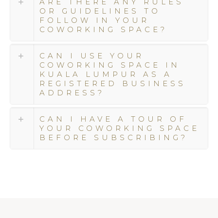
ARE THERE ANY RULES
ensure
OR GUIDELINES TO
that
FOLLOW IN YOUR
your
COWORKING SPACE?
coworking
and
CAN I USE YOUR
event
COWORKING SPACE IN
experiences
KUALA LUMPUR AS A
are
REGISTERED BUSINESS
nothing
ADDRESS?
short
of
CAN I HAVE A TOUR OF
extraordinary.
YOUR COWORKING SPACE
BEFORE SUBSCRIBING?