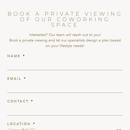
BOOK A PRIVATE VIEWING
OF OUR COWORKING
SPACE
Interested? Our team will reach out to you!
Book a private viewing and let our specialists design a plan based
on your lifestyle needs!
NAME
*
EMAIL
*
CONTACT
*
LOCATION
*