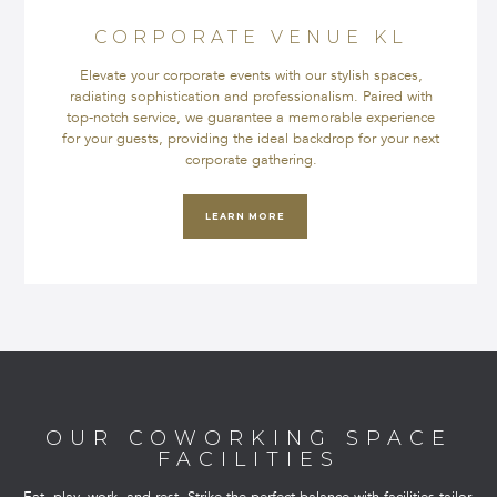
CORPORATE VENUE KL
Elevate your corporate events with our stylish spaces,
radiating sophistication and professionalism. Paired with
top-notch service, we guarantee a memorable experience
for your guests, providing the ideal backdrop for your next
corporate gathering.
LEARN MORE
OUR COWORKING SPACE
FACILITIES
Eat, play, work, and rest. Strike the perfect balance with facilities tailor-