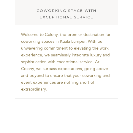
to
Colony,
COWORKING SPACE WITH
the
EXCEPTIONAL SERVICE
premier
destination
Welcome to Colony, the premier destination for
for
coworking spaces in Kuala Lumpur. With our
coworking
unwavering commitment to elevating the work
spaces
experience, we seamlessly integrate luxury and
in
sophistication with exceptional service. At
Kuala
Colony, we surpass expectations, going above
Lumpur.
and beyond to ensure that your coworking and
With
event experiences are nothing short of
our
extraordinary.
unwavering
commitment
to
elevating
the
work
experience,