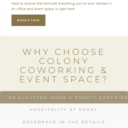
hard to ensure that (almost) everything you’ve ever wanted in
an office and event space is right here.
BOOK A TOUR
WHY CHOOSE
COLONY
COWORKING &
EVENT SPACE?
AN ELEVATED WORK & EVENTS EXPERIE
HOSPITALITY AT HEART
DECADENCE IN THE DETAILS