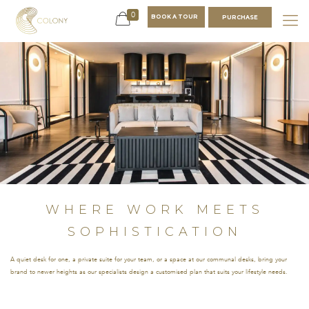
0
BOOK A TOUR
PURCHASE
WHERE
WORK
MEETS
SOPHISTICATION
A quiet desk for
one, a private suite
for your team, or a
WHERE WORK MEETS
space at our
communal desks,
SOPHISTICATION
bring your brand to
newer heights as
A quiet desk for one, a private suite for your team, or a space at our communal desks, bring your
our specialists
brand to newer heights as our specialists design a customised plan that suits your lifestyle needs.
design a customised
plan that suits your
lifestyle needs.
NAME
*
EMAIL
*