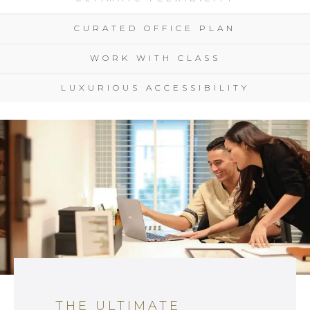
CURATED OFFICE PLAN
WORK WITH CLASS
LUXURIOUS ACCESSIBILITY
THE ULTIMATE