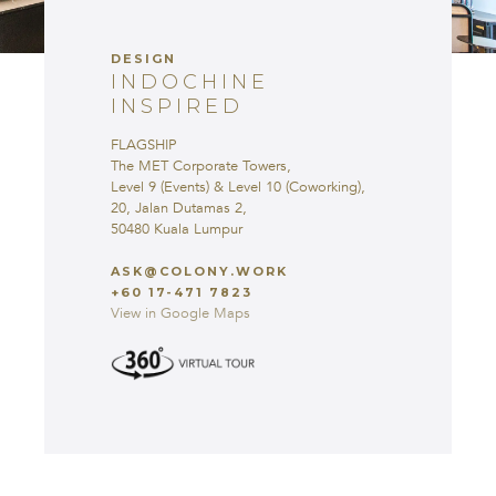
INSPIRED
FLAGSHIP
DESIGN
The MET Corporate Towers,
INDOCHINE
Level 9 (Events) & Level 10
INSPIRED
(Coworking),
20, Jalan Dutamas 2,
FLAGSHIP
50480 Kuala Lumpur
The MET Corporate Towers,
Level 9 (Events) & Level 10 (Coworking),
ASK@COLONY.WORK
20, Jalan Dutamas 2,
+60 17-471 7823
50480 Kuala Lumpur
View in Google Maps
ASK@COLONY.WORK
+60 17-471 7823
View in Google Maps
COLONY @ THE