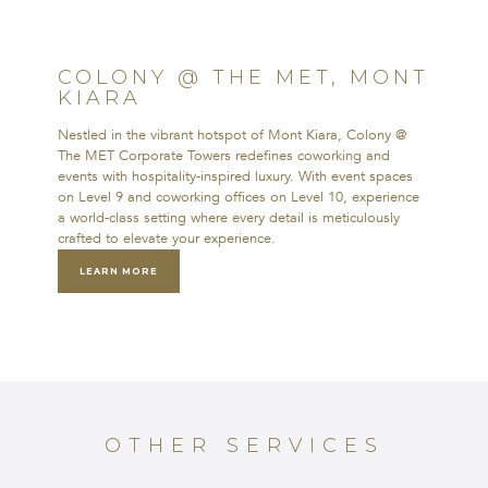
MET, MONT KIARA
Nestled in the vibrant hotspot of Mont
COLONY @ THE MET, MONT
Kiara, Colony @ The MET Corporate
KIARA
Towers redefines coworking and events
with hospitality-inspired luxury. With
Nestled in the vibrant hotspot of Mont Kiara, Colony @
event spaces on Level 9 and coworking
The MET Corporate Towers redefines coworking and
offices on Level 10, experience a
events with hospitality-inspired luxury. With event spaces
world-class setting where every detail is
on Level 9 and coworking offices on Level 10, experience
meticulously crafted to elevate your
a world-class setting where every detail is meticulously
experience.
crafted to elevate your experience.
LEARN MORE
LEARN MORE
OTHER SERVICES