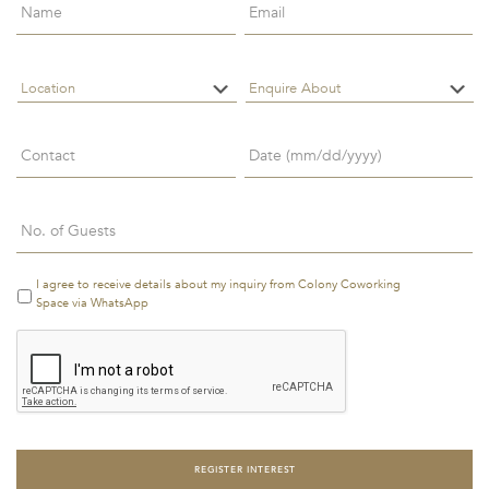
NAME
*
EMAIL
*
LOCATION
*
ENQUIRE
ABOUT
*
CONTACT
*
Date
LOCATION
ENQUIRE
*
ABOUT
*
CONTACT
Date
*
MM
Number
*
slash
DD
MM
Number
*
slash
slash
I agree to receive details about my inquiry from Colony Coworking
Terms
YYYY
DD
&
Space via WhatsApp
Conditions
*
slash
Terms
YYYY
&
I agree to receive
Conditions
*
details about my
inquiry from
Colony
Coworking Space
via WhatsApp