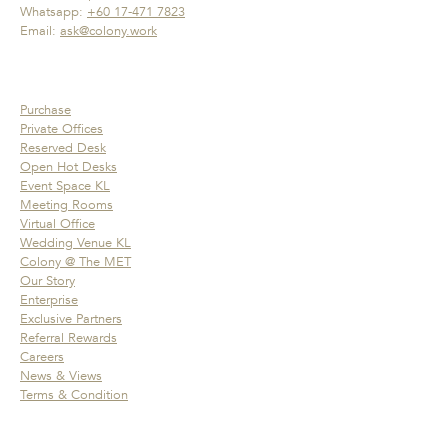
Whatsapp:
+60 17-471 7823
Email:
ask@colony.work
Purchase
Private Offices
Reserved Desk
Open Hot Desks
Event Space KL
Meeting Rooms
Virtual Office
Wedding Venue KL
Colony @ The MET
Our Story
Enterprise
Exclusive Partners
Referral Rewards
Careers
News & Views
Terms & Condition