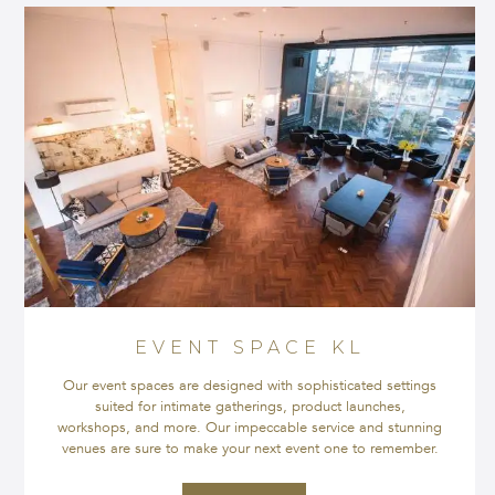
EVENT SPACE KL
Our event spaces are designed with sophisticated settings
suited for intimate gatherings, product launches,
workshops, and more. Our impeccable service and stunning
venues are sure to make your next event one to remember.