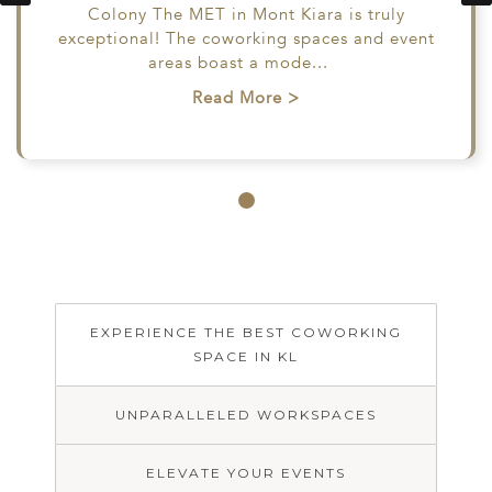
Colony The MET in Mont Kiara is truly
Colony The MET in
able and
exceptional! The coworking spaces and event
Mont Kiara is truly
. Staff
areas boast a mode
exceptional! The
...
ful and
coworking spaces and
Read More >
e only
event areas boast a
m:
mode
...
s
...
Read More >
e >
EXPERIENCE THE BEST COWORKING
EXPERIENCE
COWORKING
ELEVATE
SPACE IN KL
THE BEST
UNPARALLELED
SPACE WITH
YOUR
COWORKING
EXCEPTIONAL
WORKSPACES
EVENTS
SPACE IN KL
SERVICE
UNPARALLELED WORKSPACES
Welcome
ELEVATE YOUR EVENTS