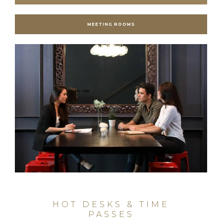
MEETING ROOMS
HOT DESKS & TIME
PASSES