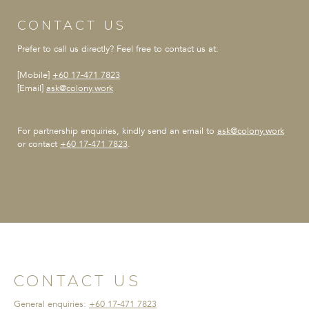
CONTACT US
Prefer to call us directly?
Feel free to contact us at:
[Mobile]
+60 17-471 7823
[Email]
ask@colony.work
For partnership enquiries,
kindly send an email to
ask@colony.work
or contact
+60 17-471 7823
.
CONTACT US
General enquiries:
+60 17-471 7823