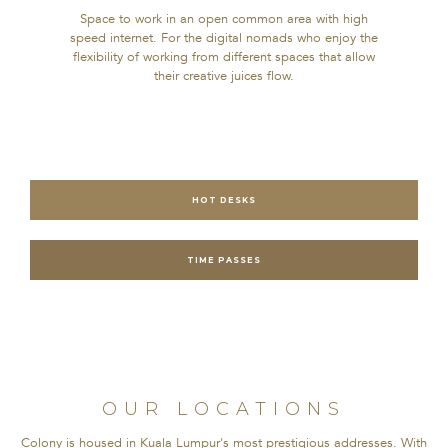
Space to work in an open common area with high
speed internet. For the digital nomads who enjoy the
flexibility of working from different spaces that allow
their creative juices flow.
HOT DESKS
TIME PASSES
OUR LOCATIONS
Colony is housed in Kuala Lumpur's most prestigious addresses. With