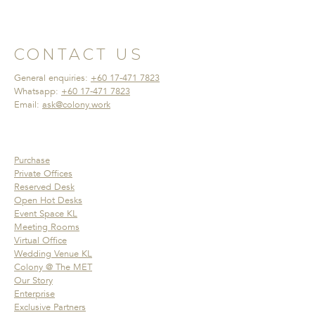
CONTACT US
General enquiries:
+60 17-471 7823
Whatsapp:
+60 17-471 7823
Email:
ask@colony.work
Purchase
Private Offices
Reserved Desk
Open Hot Desks
Event Space KL
Meeting Rooms
Virtual Office
Wedding Venue KL
Colony @ The MET
Our Story
Enterprise
Exclusive Partners