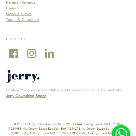
Referral Rewards
Careers
News & Views
Terms & Condition
Contact Us
Looking for a more affordable workspace? Visit our sister website -
Jerry Coworking Space
© 2026 Colony Space Asia Sdn Bhd (1219113-A), Colony Space CBD Sdn Bhd
(1224959-M), Colony Space Eco Sdn Bhd (1254275-K), Colony Space Sentral Sdn Bhd
(1282305-U), Colony Space MD Sdn Bhd (1305178-D), Colony Space MK Sdn Bhd