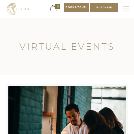
0
BOOK A TOUR
PURCHASE
VIRTUAL EVENTS