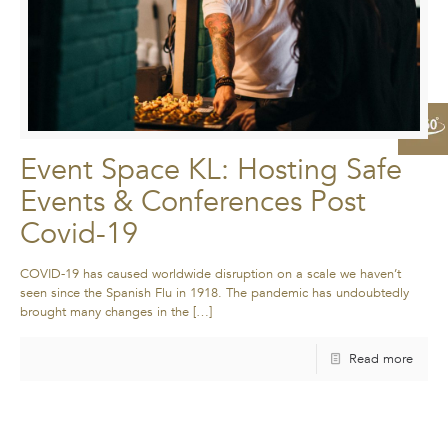
Event Space KL: Hosting Safe
Events & Conferences Post
Covid-19
COVID-19 has caused worldwide disruption on a scale we haven’t
seen since the Spanish Flu in 1918. The pandemic has undoubtedly
brought many changes in the
[…]
Read more