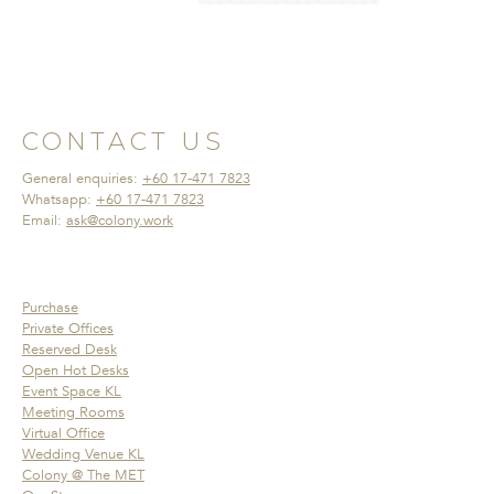
CONTACT US
General enquiries:
+60 17-471 7823
Whatsapp:
+60 17-471 7823
Email:
ask@colony.work
Purchase
Private Offices
Reserved Desk
Open Hot Desks
Event Space KL
Meeting Rooms
Virtual Office
Wedding Venue KL
Colony @ The MET