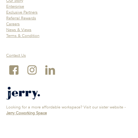
Our Story
Enterprise
Exclusive Partners
Referral Rewards
Careers
News & Views
Terms & Condition
Contact Us
Looking for a more affordable workspace? Visit our sister website -
Jerry Coworking Space