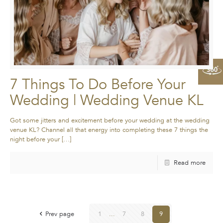
7 Things To Do Before Your
Wedding | Wedding Venue KL
Got some jitters and excitement before your wedding at the wedding
venue KL? Channel all that energy into completing these 7 things the
night before your
[…]
Read more
Prev page
1
...
7
8
9