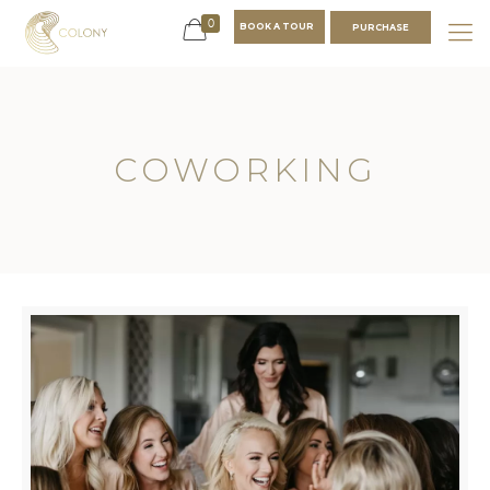
0
BOOK A TOUR
PURCHASE
COWORKING