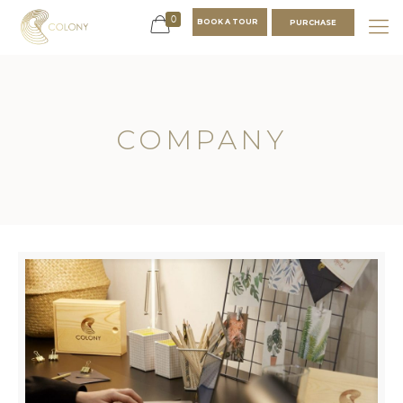
0
BOOK A TOUR
PURCHASE
COMPANY