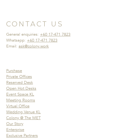
CONTACT US
General enquiries:
+60 17-471 7823
Whatsapp:
+60 17-471 7823
Email:
ask@colony.work
Purchase
Private Offices
Reserved Desk
Open Hot Desks
Event Space KL
Meeting Rooms
Virtual Office
Wedding Venue KL
Colony @ The MET
Our Story
Enterprise
Exclusive Partners