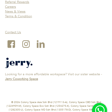
Referral Rewards
Careers
News & Views
Terms & Condition
Contact Us
Looking for a more affordable workspace? Visit our sister website -
Jerry Coworking Space
© 2026 Colony Space Asia Sdn Bhd (1219113-A), Colony Space CBD Sdn Bhd
(1224959-M), Colony Space Eco Sdn Bhd (1254275-K), Colony Space Sentral Sdn Bhd
(1282305-U), Colony Space MD Sdn Bhd (1305178-D), Colony Space MK Sdn Bhd