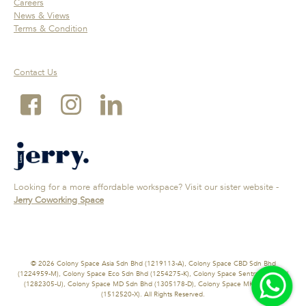
Careers
News & Views
Terms & Condition
Contact Us
Looking for a more affordable workspace? Visit our sister website -
Jerry Coworking Space
© 2026 Colony Space Asia Sdn Bhd (1219113-A), Colony Space CBD Sdn Bhd
(1224959-M), Colony Space Eco Sdn Bhd (1254275-K), Colony Space Sentral Sdn Bhd
(1282305-U), Colony Space MD Sdn Bhd (1305178-D), Colony Space MK Sdn Bhd
(1512520-X). All Rights Reserved.