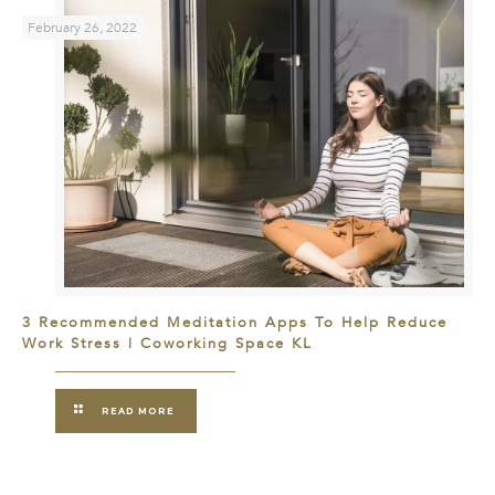
February 26, 2022
3 Recommended Meditation Apps To Help Reduce
Work Stress | Coworking Space KL
READ MORE