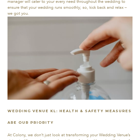
manager will cater to your every need throughout the wedding to
ensure that your wedding runs smoothly; so, kick back and relax –
we got you.
WEDDING VENUE KL: HEALTH & SAFETY MEASURES
ARE OUR PRIORITY
At Colony, we don’t just look at transforming your Wedding Venue’s