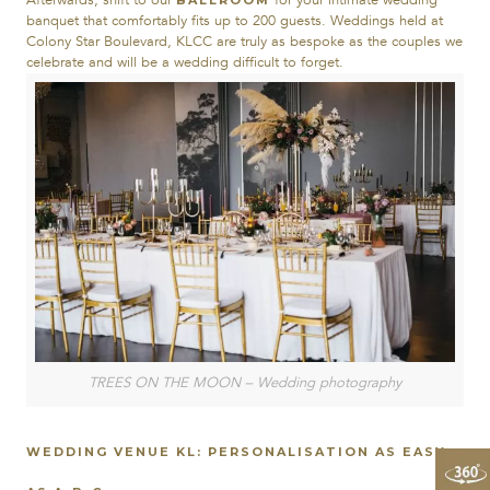
Afterwards, shift to our
for your intimate wedding
BALLROOM
banquet that comfortably fits up to 200 guests. Weddings held at
Colony Star Boulevard, KLCC are truly as bespoke as the couples we
celebrate and will be a wedding difficult to forget.
TREES ON THE MOON – Wedding photography
WEDDING VENUE KL: PERSONALISATION AS EASY