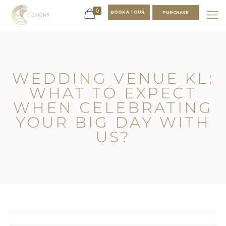
0
BOOK A TOUR
PURCHASE
WEDDING VENUE KL:
WHAT TO EXPECT
WHEN CELEBRATING
YOUR BIG DAY WITH
US?