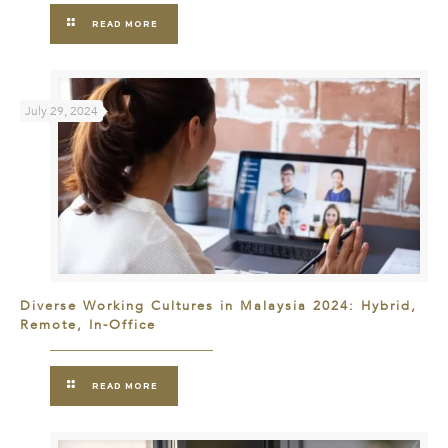
READ MORE
July 29, 2024
Diverse Working Cultures in Malaysia 2024: Hybrid,
Remote, In-Office
READ MORE