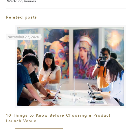
Wedding Venues
Related posts
November 27, 2025
10 Things to Know Before Choosing a Product
Launch Venue