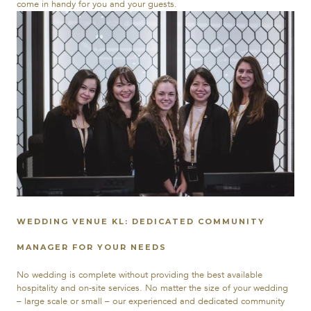
come in handy for you and your guests.
WEDDING VENUE KL: DEDICATED COMMUNITY
MANAGER FOR YOUR NEEDS
No wedding is complete without providing the best available
hospitality and on-site services. No matter the size of your wedding
– large scale or small – our experienced and dedicated community