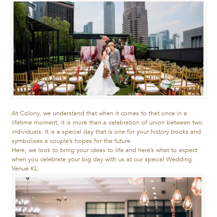
At Colony, we understand that when it comes to that once in a
lifetime moment, it is more than a celebration of union between two
individuals. It is a special day that is one for your history books and
symbolises a couple’s hopes for the future.
Here, we look to bring your ideas to life and here’s what to expect
when you celebrate your big day with us at our special Wedding
Venue KL.