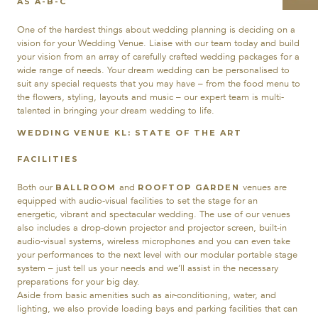
AS A-B-C
One of the hardest things about wedding planning is deciding on a
vision for your Wedding Venue. Liaise with our team today and build
your vision from an array of carefully crafted wedding packages for a
wide range of needs. Your dream wedding can be personalised to
suit any special requests that you may have – from the food menu to
the flowers, styling, layouts and music – our expert team is multi-
talented in bringing your dream wedding to life.
WEDDING VENUE KL: STATE OF THE ART
FACILITIES
Both our
and
venues are
BALLROOM
ROOFTOP GARDEN
equipped with audio-visual facilities to set the stage for an
energetic, vibrant and spectacular wedding. The use of our venues
also includes a drop-down projector and projector screen, built-in
audio-visual systems, wireless microphones and you can even take
your performances to the next level with our modular portable stage
system – just tell us your needs and we’ll assist in the necessary
preparations for your big day.
Aside from basic amenities such as air-conditioning, water, and
lighting, we also provide loading bays and parking facilities that can