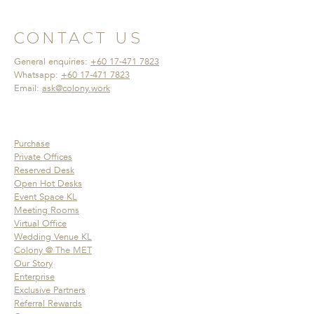
CONTACT US
General enquiries:
+60 17-471 7823
Whatsapp:
+60 17-471 7823
Email:
ask@colony.work
Purchase
Private Offices
Reserved Desk
Open Hot Desks
Event Space KL
Meeting Rooms
Virtual Office
Wedding Venue KL
Colony @ The MET
Our Story
Enterprise
Exclusive Partners
Referral Rewards