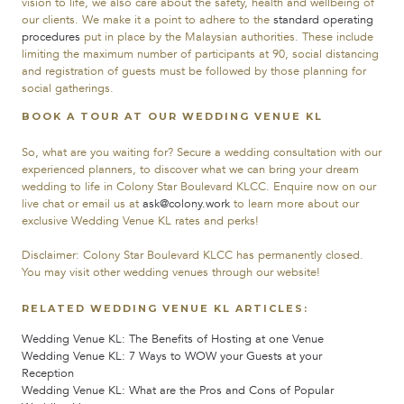
vision to life, we also care about the safety, health and wellbeing of
our clients. We make it a point to adhere to the
standard operating
procedures
put in place by the Malaysian authorities. These include
limiting the maximum number of participants at 90, social distancing
and registration of guests must be followed by those planning for
social gatherings.
BOOK A TOUR AT OUR WEDDING VENUE KL
So, what are you waiting for? Secure a wedding consultation with our
experienced planners, to discover what we can bring your dream
wedding to life in Colony Star Boulevard KLCC. Enquire now on our
live chat or email us at
ask@colony.work
to learn more about our
exclusive Wedding Venue KL rates and perks!
Disclaimer:
Colony Star Boulevard KLCC has permanently closed.
You may visit other wedding venues through our website!
RELATED WEDDING VENUE KL ARTICLES:
Wedding Venue KL: The Benefits of Hosting at one Venue
Wedding Venue KL: 7 Ways to WOW your Guests at your
Reception
Wedding Venue KL: What are the Pros and Cons of Popular