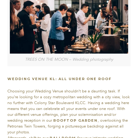
TREES ON THE MOON – Wedding photography
WEDDING VENUE KL: ALL UNDER ONE ROOF
Choosing your Wedding Venue shouldn’t be a daunting task. If
you’re looking for a cozy metropolitan wedding with a city view, look
no further with Colony Star Boulevard KLCC. Having a wedding here
means that you can celebrate all your events under one roof. With
our different venue offerings, plan your solemnisation and/or
wedding reception in our
, overlooking the
ROOFTOP GARDEN
Petronas Twin Towers, forging a picturesque backdrop against all
your photos.