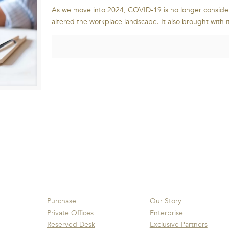
As we move into 2024, COVID-19 is no longer conside
altered the workplace landscape. It also brought with i
Purchase
Our Story
Private Offices
Enterprise
Reserved Desk
Exclusive Partners