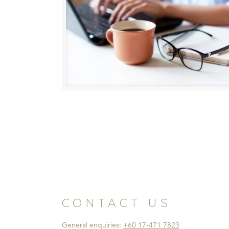
CONTACT US
General enquiries:
+60 17-471 7823