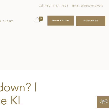
Call: +60 17-471 7823
Email: ask@colony.work
0
BOOK A TOUR
PURCHASE
N EVENT
down? |
e KL