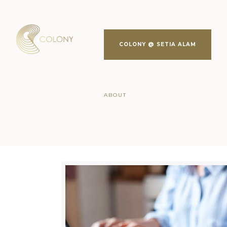
COLONY @ SETIA ALAM
ABOUT