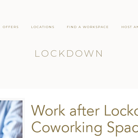
OFFERS
LOCATIONS
FIND A WORKSPACE
HOST A
LOCKDOWN
Work after Lock
Coworking Spac