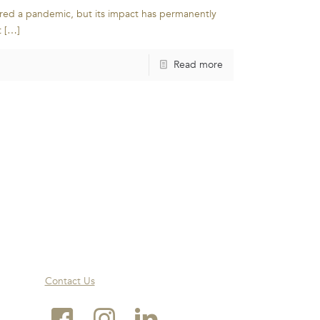
red a pandemic, but its impact has permanently
t
[…]
Read more
Contact Us