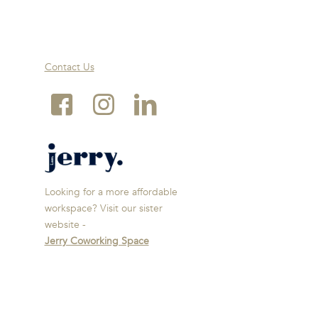
Contact Us
Looking for a more affordable
workspace? Visit our sister
website -
Jerry Coworking Space