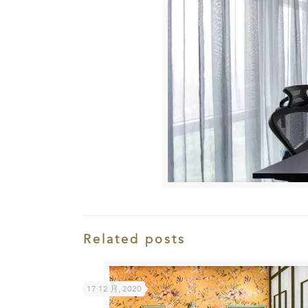
Related posts
17 12 月, 2020