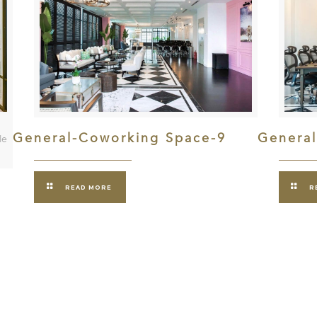
General-Coworking Space-9
Genera
le
READ MORE
R