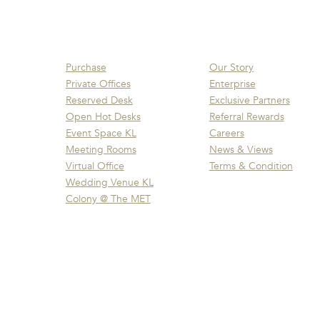
Purchase
Our Story
Private Offices
Enterprise
Reserved Desk
Exclusive Partners
Open Hot Desks
Referral Rewards
Event Space KL
Careers
Meeting Rooms
News & Views
Virtual Office
Terms & Condition
Wedding Venue KL
Colony @ The MET