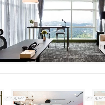
17 12 月, 2020
17 12 月, 202