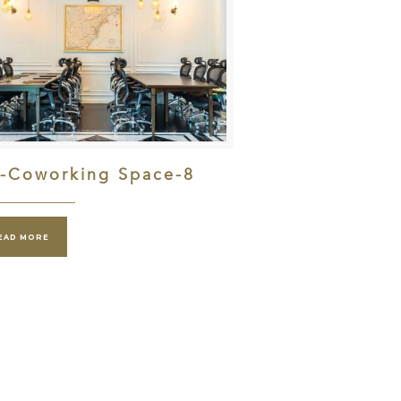
l-Coworking Space-8
EAD MORE