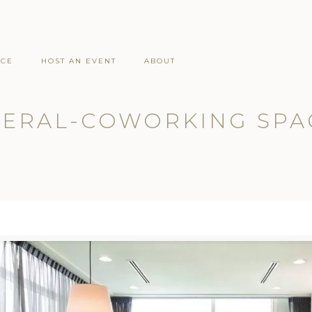
ACE
HOST AN EVENT
ABOUT
ERAL-COWORKING SPA