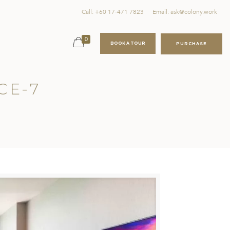
Call: +60 17-471 7823
Email: ask@colony.work
0
BOOK A TOUR
PURCHASE
CE-7