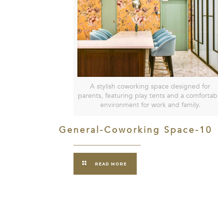
A stylish coworking space designed for
parents, featuring play tents and a comfortab
environment for work and family.
General-Coworking Space-10
READ MORE