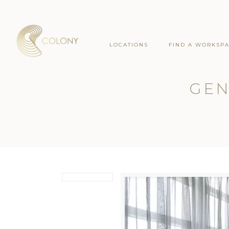
LOCATIONS
FIND A WORKSP
GEN