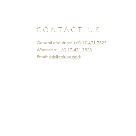
CONTACT US
General enquiries:
+60 17-471 7823
Whatsapp:
+60 17-471 7823
Email:
ask@colony.work