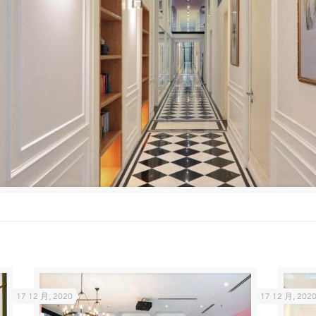
17 12 月, 2020
17 12 月, 202