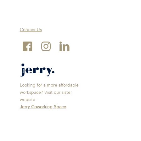
Contact Us
Looking for a more affordable
workspace? Visit our sister
website -
Jerry Coworking Space