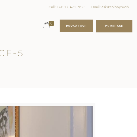
Call: +60 17-471 7823
Email: ask@colony.work
0
BOOK A TOUR
PURCHASE
CE-5