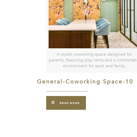
A stylish coworking space designed for
parents, featuring play tents and a comfortab
environment for work and family.
General-Coworking Space-10
READ MORE