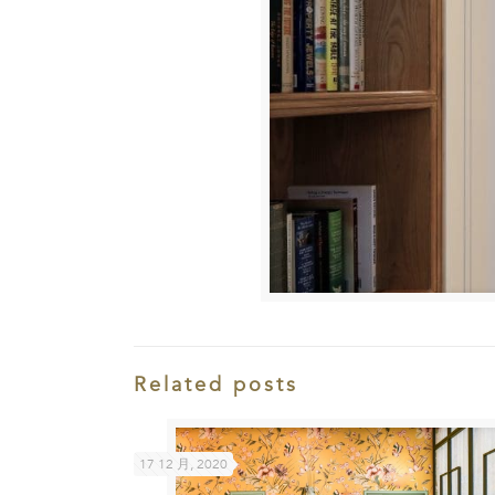
Related posts
17 12 月, 2020