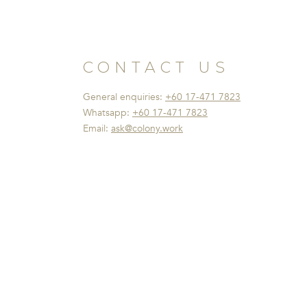
CONTACT US
General enquiries:
+60 17-471 7823
Whatsapp:
+60 17-471 7823
Email:
ask@colony.work