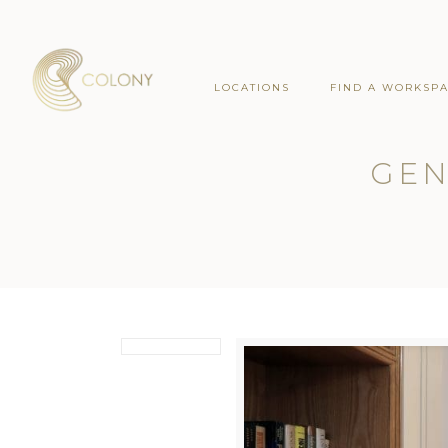
LOCATIONS
FIND A WORKSP
GEN