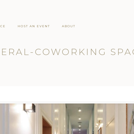
ACE
HOST AN EVENT
ABOUT
ERAL-COWORKING SPA