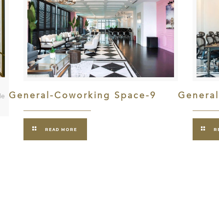
General-Coworking Space-9
Genera
le
READ MORE
R