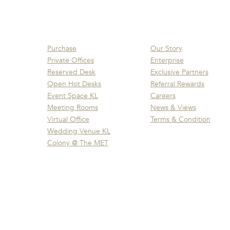
Purchase
Our Story
Private Offices
Enterprise
Reserved Desk
Exclusive Partners
Open Hot Desks
Referral Rewards
Event Space KL
Careers
Meeting Rooms
News & Views
Virtual Office
Terms & Condition
Wedding Venue KL
Colony @ The MET