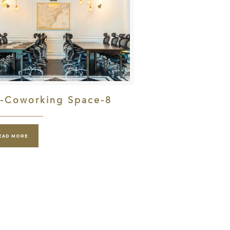
l-Coworking Space-8
EAD MORE