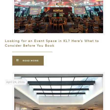
Looking for an Event Space in KL? Here’s What to
Consider Before You Book
READ MORE
April 24, 2026