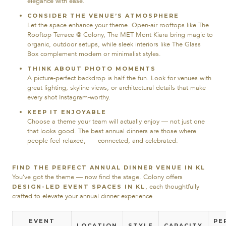
elegance with ease.
CONSIDER THE VENUE’S ATMOSPHERE
Let the space enhance your theme. Open-air rooftops like The
Rooftop Terrace @ Colony, The MET Mont Kiara bring magic to
organic, outdoor setups, while sleek interiors like The Glass
Box complement modern or minimalist styles.
THINK ABOUT PHOTO MOMENTS
A picture-perfect backdrop is half the fun. Look for venues with
great lighting, skyline views, or architectural details that make
every shot Instagram-worthy.
KEEP IT ENJOYABLE
Choose a theme your team will actually enjoy — not just one
that looks good. The best annual dinners are those where
people feel relaxed, connected, and celebrated.
FIND THE PERFECT ANNUAL DINNER VENUE IN KL
You’ve got the theme — now find the stage. Colony offers
, each thoughtfully
DESIGN-LED EVENT SPACES IN KL
crafted to elevate your annual dinner experience.
EVENT
PE
LOCATION
STYLE
CAPACITY