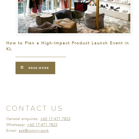
How to Plan a High-Impact Product Launch Event in
KL
READ MORE
CONTACT US
General enquiries:
+60 17-471 7823
Whatsapp:
+60 17-471 7823
Email:
ask@colony.work