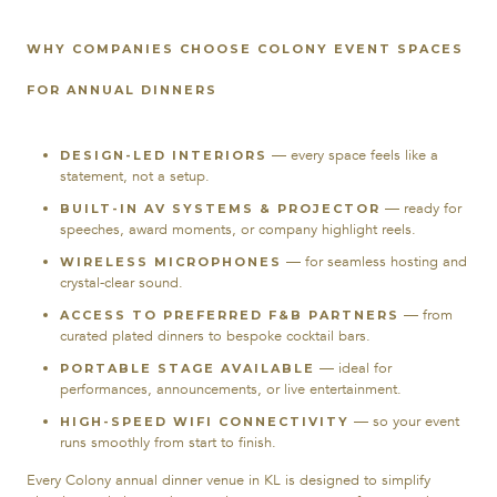
WHY COMPANIES CHOOSE COLONY EVENT SPACES
FOR ANNUAL DINNERS
— every space feels like a
DESIGN-LED INTERIORS
statement, not a setup.
— ready for
BUILT-IN AV SYSTEMS & PROJECTOR
speeches, award moments, or company highlight reels.
— for seamless hosting and
WIRELESS MICROPHONES
crystal-clear sound.
— from
ACCESS TO PREFERRED F&B PARTNERS
curated plated dinners to bespoke cocktail bars.
— ideal for
PORTABLE STAGE AVAILABLE
performances, announcements, or live entertainment.
— so your event
HIGH-SPEED WIFI CONNECTIVITY
runs smoothly from start to finish.
Every Colony annual dinner venue in KL is designed to simplify