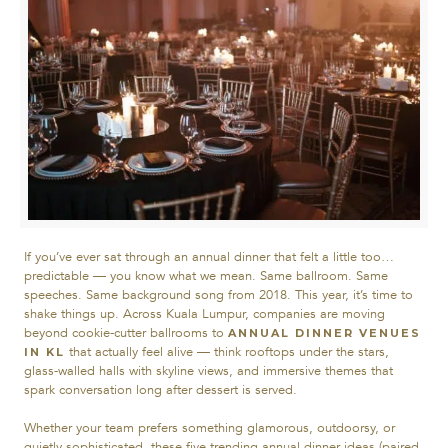
If you’ve ever sat through an annual dinner that felt a little too…
predictable — you know what we mean. Same ballroom. Same
speeches. Same background song from 2018.
This year, it’s time to
shake things up. Across Kuala Lumpur, companies are moving
beyond cookie-cutter ballrooms to
ANNUAL DINNER VENUES
that actually feel alive — think rooftops under the stars,
IN KL
glass-walled halls with skyline views, and immersive themes that
spark conversation long after dessert is served.
Whether your team prefers something glamorous, outdoorsy, or
quietly sophisticated, these five trending annual dinner ideas (paired