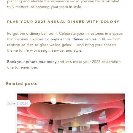
planning and elevate the experience — so you can focus on what
truly matters: celebrating your team in style.
PLAN YOUR 2025 ANNUAL DINNER WITH COLONY
Forget the ordinary ballroom. Celebrate your milestones in a space
that inspires.
Explore
Colony’s annual dinner venues in KL
— from
rooftop soirées to glass-walled galas — and bring your chosen
theme to life with design, service, and style.
Book your private tour today
and let’s make your 2025 celebration
one to remember.
Related posts
June 3, 2026