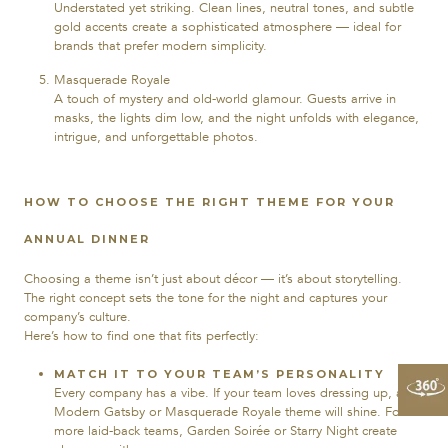
Understated yet striking. Clean lines, neutral tones, and subtle
gold accents create a sophisticated atmosphere — ideal for
brands that prefer modern simplicity.
Masquerade Royale
A touch of mystery and old-world glamour. Guests arrive in
masks, the lights dim low, and the night unfolds with elegance,
intrigue, and unforgettable photos.
HOW TO CHOOSE THE RIGHT THEME FOR YOUR
ANNUAL DINNER
Choosing a theme isn’t just about décor — it’s about storytelling.
The right concept sets the tone for the night and captures your
company’s culture.
Here’s how to find one that fits perfectly:
MATCH IT TO YOUR TEAM’S PERSONALITY
Every company has a vibe. If your team loves dressing up, a
Modern Gatsby or Masquerade Royale theme will shine. For
more laid-back teams, Garden Soirée or Starry Night create