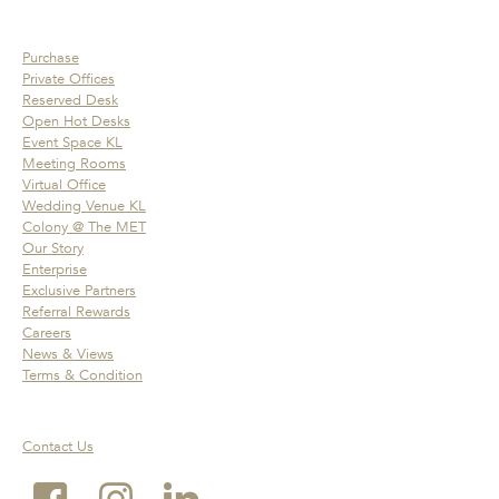
Purchase
Private Offices
Reserved Desk
Open Hot Desks
Event Space KL
Meeting Rooms
Virtual Office
Wedding Venue KL
Colony @ The MET
Our Story
Enterprise
Exclusive Partners
Referral Rewards
Careers
News & Views
Terms & Condition
Contact Us