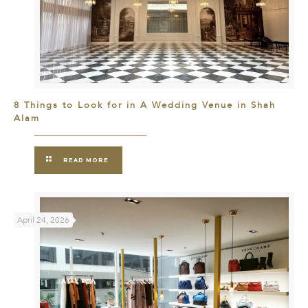
8 Things to Look for in A Wedding Venue in Shah
Alam
READ MORE
April 24, 2026