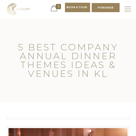
0
BOOK A TOUR
PURCHASE
5 BEST COMPANY
ANNUAL DINNER
THEMES IDEAS &
VENUES IN KL