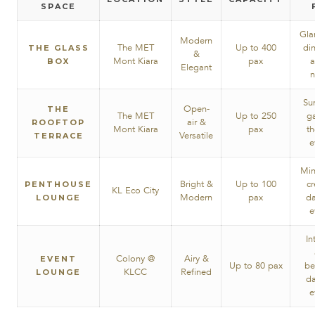
SPACE
Gla
Modern
The MET
Up to 400
di
THE GLASS
&
Mont Kiara
pax
a
BOX
Elegant
n
Su
Open-
THE
The MET
Up to 250
g
air &
ROOFTOP
Mont Kiara
pax
t
Versatile
TERRACE
e
Min
Bright &
Up to 100
cr
PENTHOUSE
KL Eco City
Modern
pax
da
LOUNGE
e
In
Colony @
Airy &
EVENT
Up to 80 pax
be
KLCC
Refined
LOUNGE
da
e