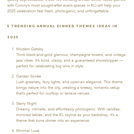
with Colony’s most sought-after event spaces in KL) will help your
2025 celebration feel fresh, photogenic, and unforgettable.
5 TRENDING ANNUAL DINNER THEMES IDEAS IN
2025
Modern Gatsby
Think black-and-gold glamour, champagne towers, and vintage
jazz vibes. It’s bold, classy, and a guaranteed showstopper —
perfect for celebrating big wins in style.
Garden Soirée
Lush greenery, fairy lights, and open-air elegance. This theme
brings nature into the city, creating a breezy, romantic setup
that’s perfect for rooftop or terrace venues.
Starry Night
Dreamy, intimate, and effortlessly photogenic. With candles,
mirrored tables, and the KL skyline as your backdrop, it’s a
theme that turns dinner into an experience.
Minimal Luxe